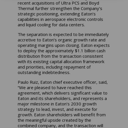
recent acquisitions of Ultra PCS and Boyd
Thermal further strengthen the Company’s
strategic positioning, extending Eaton’s
capabilities in aerospace electronic controls
and liquid cooling for data centers.
The separation is expected to be immediately
accretive to Eaton’s organic growth rate and
operating margins upon closing. Eaton expects
to deploy the approximately $1.1 billion cash
distribution from the transaction consistent
with its existing capital allocation framework
and priorities, including repayment of
outstanding indebtedness.
Paulo Ruiz, Eaton chief executive officer, said,
“We are pleased to have reached this
agreement, which delivers significant value to
Eaton and its shareholders, and represents a
major milestone in Eaton’s 2030 growth
strategy to lead, invest, and execute for
growth. Eaton shareholders will benefit from
the meaningful upside created by the
combined company, and the transaction will