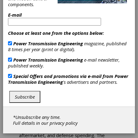
with Dana
components.
Incorporated
E-mail
Eaton has entered into a definitive agreement
Choose at least one from the options below:
with Dana Incorporated under which Eaton will
separate and combine its Mobility Group with
Power Transmission Engineering
magazine, published
Dana in a Reverse Morris Trust (RMT)
8 times per year (print or digital).
transaction creating a combined company
Power Transmission Engineering
e-mail newsletter,
valued at over $10 billion.
published weekly.
The separation of the Mobility Group marks
Special Offers and promotions via e-mail from
Power
the next step in Eaton’s ongoing portfolio
Transmission Engineering
's advertisers and partners.
transformation and positions Eaton to execute
on the Company’s 2030 growth strategy.
Upon closing of the transaction, Eaton will
Subscribe
operate a more focused portfolio
concentrated on its Electrical and Aerospace
businesses, which are directly aligned to
*Unsubscribe any time.
secular growth themes in electrification,
Full details in our
privacy policy
digitalization, AI-driven data center buildout,
infrastructure modernization, aerospace
aftermarket, and defense spending. The