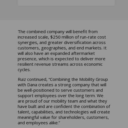
The combined company will benefit from
increased scale, $250 million of run-rate cost
synergies, and greater diversification across
customers, geographies, and end markets. It
will also have an expanded aftermarket
presence, which is expected to deliver more
resilient revenue streams across economic
cycles.
Ruiz continued, “Combining the Mobility Group
with Dana creates a strong company that will
be well-positioned to serve customers and
support employees over the long term. We
are proud of our mobility team and what they
have built and are confident the combination of
talent, capabilities, and technologies will create
meaningful value for shareholders, customers,
and employees alike.”