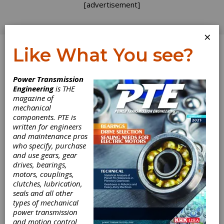
[advertisement]
×
Like What You see?
Log In
Power Transmission
INDUSTRY NEWS
Engineering
is THE
magazine of
mechanical
components. PTE is
written for engineers
and maintenance pros
who specify, purchase
and use gears, gear
drives, bearings,
motors, couplings,
Eaton Combines
clutches, lubrication,
seals and all other
Mobility Group
types of mechanical
power transmission
and motion control