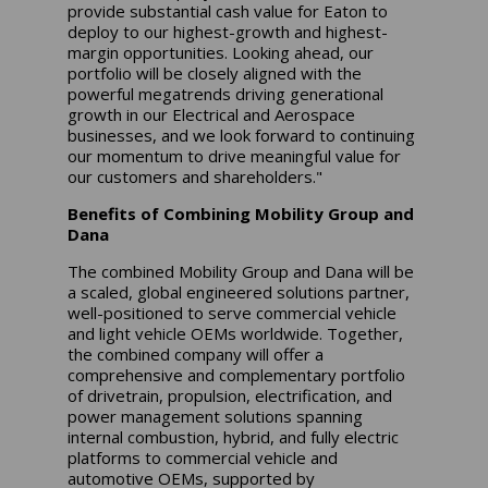
provide substantial cash value for Eaton to
deploy to our highest-growth and highest-
margin opportunities. Looking ahead, our
portfolio will be closely aligned with the
powerful megatrends driving generational
growth in our Electrical and Aerospace
businesses, and we look forward to continuing
our momentum to drive meaningful value for
our customers and shareholders."
Benefits of Combining Mobility Group and
Dana
The combined Mobility Group and Dana will be
a scaled, global engineered solutions partner,
well-positioned to serve commercial vehicle
and light vehicle OEMs worldwide. Together,
the combined company will offer a
comprehensive and complementary portfolio
of drivetrain, propulsion, electrification, and
power management solutions spanning
internal combustion, hybrid, and fully electric
platforms to commercial vehicle and
automotive OEMs, supported by