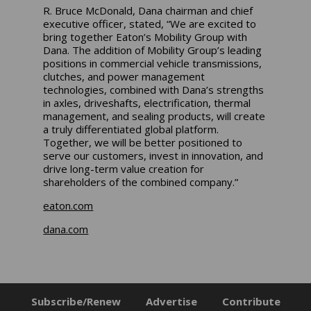
R. Bruce McDonald, Dana chairman and chief
executive officer, stated, “We are excited to
bring together Eaton’s Mobility Group with
Dana. The addition of Mobility Group’s leading
positions in commercial vehicle transmissions,
clutches, and power management
technologies, combined with Dana’s strengths
in axles, driveshafts, electrification, thermal
management, and sealing products, will create
a truly differentiated global platform.
Together, we will be better positioned to
serve our customers, invest in innovation, and
drive long-term value creation for
shareholders of the combined company.”
eaton.com
dana.com
Subscribe/Renew
Advertise
Contribute