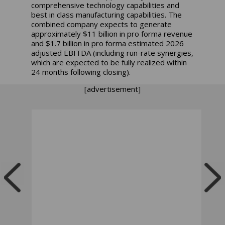
comprehensive technology capabilities and
best in class manufacturing capabilities. The
combined company expects to generate
approximately $11 billion in pro forma revenue
and $1.7 billion in pro forma estimated 2026
adjusted EBITDA (including run-rate synergies,
which are expected to be fully realized within
24 months following closing).
[advertisement]