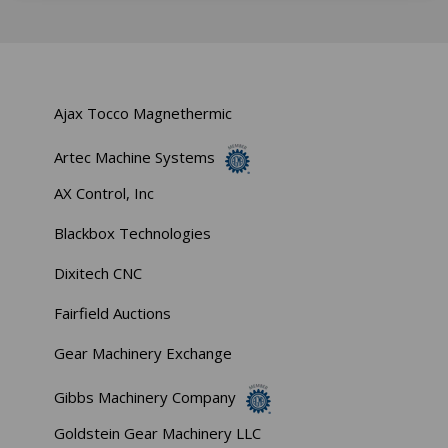
Ajax Tocco Magnethermic
Artec Machine Systems
AX Control, Inc
Blackbox Technologies
Dixitech CNC
Fairfield Auctions
Gear Machinery Exchange
Gibbs Machinery Company
Goldstein Gear Machinery LLC