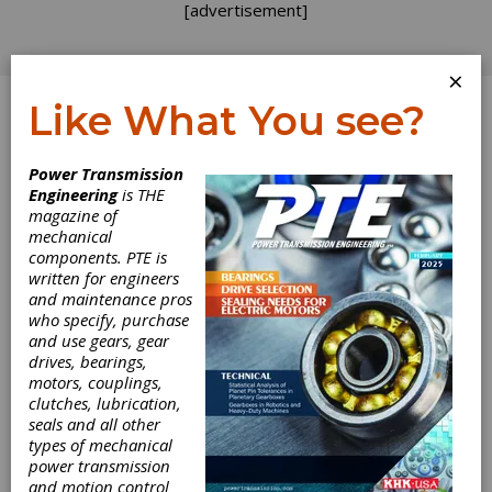
[advertisement]
×
Like What You see?
Log In
Home
>
Directory
>
Used Machinery
>
Used
Power Transmission
Machinery Dealers
Engineering
is THE
magazine of
Used Machinery
mechanical
components. PTE is
Dealers
written for engineers
and maintenance pros
who specify, purchase
Get Listed for FREE!
and use gears, gear
drives, bearings,
motors, couplings,
clutches, lubrication,
Syracuse Global Sourcing
seals and all other
Supply chain & used machinery
types of mechanical
experts - Sourcing complex parts and
power transmission
supply chain solutions for power transmission
and motion control