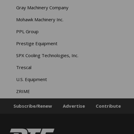
Gray Machinery Company
Mohawk Machinery Inc.
PPL Group
Prestige Equipment
SPX Cooling Technologies, Inc.
Trescal
U.S. Equipment
ZRIME
Subscribe/Renew
Advertise
Contribute