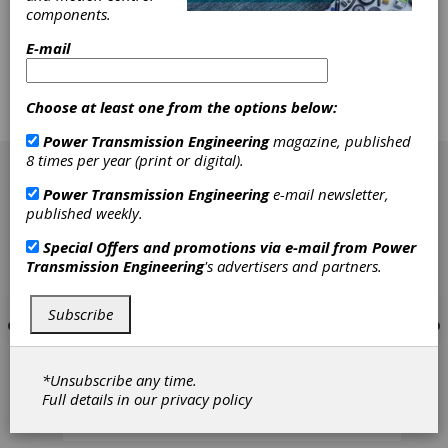
and gear manufacturing. - Over 14+ years
components.
experience sourcing for a major aerospace and
E-mail
defense giant. Buy, sell, and broker surplus gear
machine tools - Gear hobbing, shaping and
grinding - Cylindrical and centerless grinders -
CNC Lathes and many more machines
Choose at least one from the options below:
Power Transmission Engineering
magazine, published
[advertisement]
8 times per year (print or digital).
Power Transmission Engineering
e-mail newsletter,
published weekly.
Special Offers and promotions via e-mail from
Power
Transmission Engineering
's advertisers and partners.
Subscribe
*Unsubscribe any time.
Full details in our
privacy policy