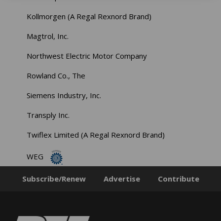
Kollmorgen (A Regal Rexnord Brand)
Magtrol, Inc.
Northwest Electric Motor Company
Rowland Co., The
Siemens Industry, Inc.
Transply Inc.
Twiflex Limited (A Regal Rexnord Brand)
WEG
Subscribe/Renew
Advertise
Contribute