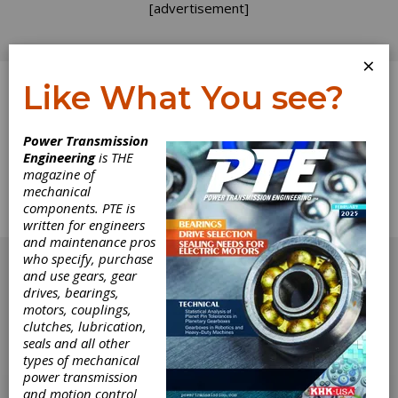
[advertisement]
×
Like What You see?
Log In
Home
>
Directory
>
Controls
>
Tension Controllers
Power Transmission
Engineering
is THE
Tension Controllers
magazine of
mechanical
components. PTE is
Get Listed for FREE!
written for engineers
and maintenance pros
[advertisement]
who specify, purchase
and use gears, gear
drives, bearings,
motors, couplings,
clutches, lubrication,
seals and all other
types of mechanical
power transmission
and motion control