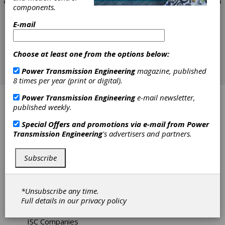
components.
E-mail
Choose at least one from the options below:
Power Transmission Engineering
magazine, published
8 times per year (print or digital).
Power Transmission Engineering
e-mail newsletter,
ABB Motors
published weekly.
Affiliated Distributors
Special Offers and promotions via e-mail from
Power
Transmission Engineering
's advertisers and partners.
ATO Inc
Subscribe
Bearing Engineering Company
Fellows Machine Tools
*Unsubscribe any time.
Full details in our
privacy policy
IBT Industrial Solutions
ISC Companies