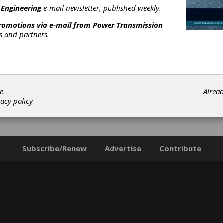
 Engineering
e-mail newsletter, published weekly.
promotions via e-mail from
Power Transmission
rs and partners.
e.
Alrea
vacy policy
Subscribe/Renew
Advertise
Contribute