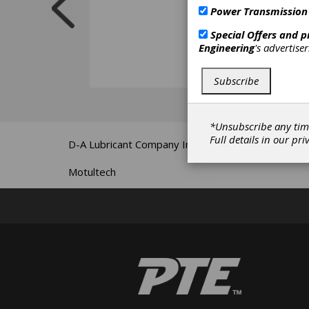
Power Transmission
Special Offers and 
Engineering
's advertise
Subscribe
*Unsubscribe any tim
Full details in our
pri
D-A Lubricant Company Inc.
Motultech