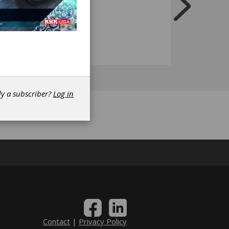
dy a subscriber?
Log in
Contact
|
Privacy Policy