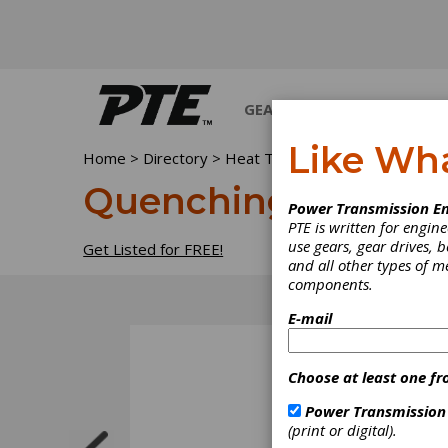
GEARS
BEARINGS
M
Like Wh
Home
>
Directory
>
Heat Treating Equipment & Supp
Quenching oils
Power Transmission En
PTE is written for engi
use gears, gear drives, b
Get Listed for FREE!
and all other types of 
components.
E-mail
Choose at least one fr
Power Transmission
(print or digital).