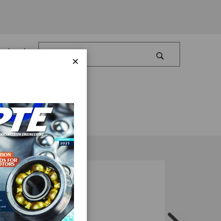
Log In
×