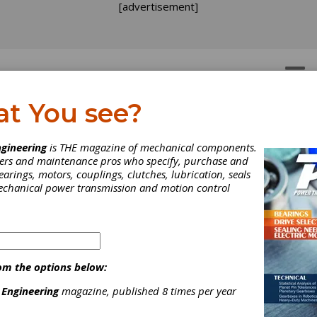
[advertisement]
OTORS
GEAR DRIVES
at You see?
lies
>
Quenching oils
gineering
is THE magazine of mechanical components.
neers and maintenance pros who specify, purchase and
earings, motors, couplings, clutches, lubrication, seals
mechanical power transmission and motion control
[advertisement]
om the options below:
 Engineering
magazine, published 8 times per year