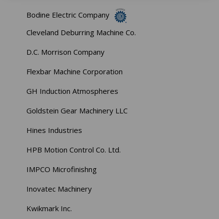
Bodine Electric Company
Cleveland Deburring Machine Co.
D.C. Morrison Company
Flexbar Machine Corporation
GH Induction Atmospheres
Goldstein Gear Machinery LLC
Hines Industries
HPB Motion Control Co. Ltd.
IMPCO Microfinishng
Inovatec Machinery
Kwikmark Inc.