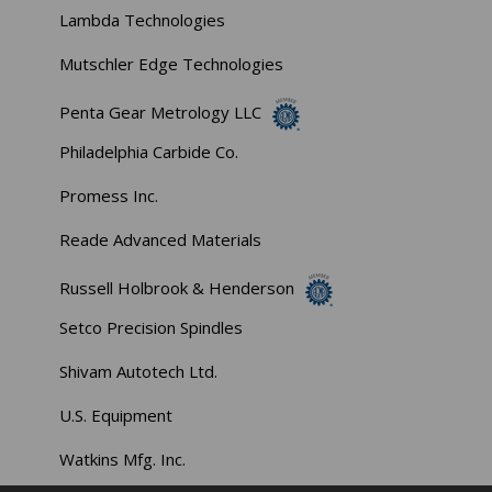
Lambda Technologies
Mutschler Edge Technologies
Penta Gear Metrology LLC
Philadelphia Carbide Co.
Promess Inc.
Reade Advanced Materials
Russell Holbrook & Henderson
Setco Precision Spindles
Shivam Autotech Ltd.
U.S. Equipment
Watkins Mfg. Inc.