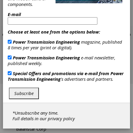
components.
E-mail
Choose at least one from the options below:
Power Transmission Engineering
magazine, published
8 times per year (print or digital).
Power Transmission Engineering
e-mail newsletter,
published weekly.
Special Offers and promotions via e-mail from
Power
Transmission Engineering
's advertisers and partners.
Aksan Steel Forging
Subscribe
AquaEase Infinity System
*Unsubscribe any time.
Baart Industrial Group
Full details in our
privacy policy
Balanstar Corp