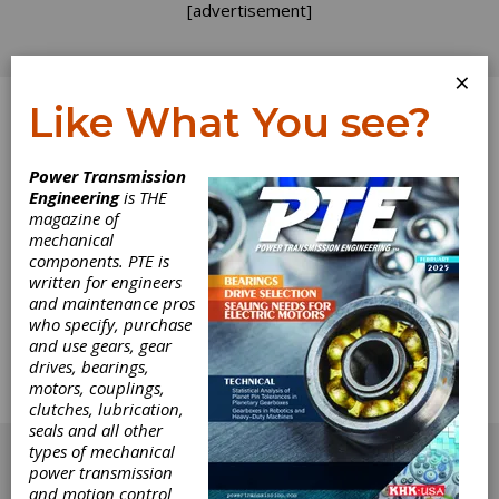
[advertisement]
×
Like What You see?
Log In
Home
>
Directory
>
Other Machinery & Equipment
>
Power Transmission
Other Miscellaneous Machinery
Engineering
is THE
magazine of
Other
mechanical
components. PTE is
Miscellaneous
written for engineers
and maintenance pros
who specify, purchase
Machinery
and use gears, gear
drives, bearings,
motors, couplings,
Get Listed for FREE!
clutches, lubrication,
seals and all other
[advertisement]
types of mechanical
power transmission
and motion control