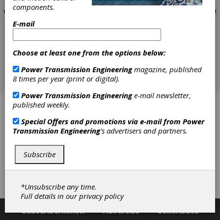
components.
E-mail
Choose at least one from the options below:
Power Transmission Engineering
magazine, published
8 times per year (print or digital).
Power Transmission Engineering
e-mail newsletter,
published weekly.
Concept Engineers
Special Offers and promotions via e-mail from
Power
Drewco Workholding
Transmission Engineering
's advertisers and partners.
Gear Resource Technologies Inc.
Subscribe
Kitagawa Europe
*Unsubscribe any time.
Toolink Engineering
Full details in our
privacy policy
Subscribe/Renew
Advertise
Contribute