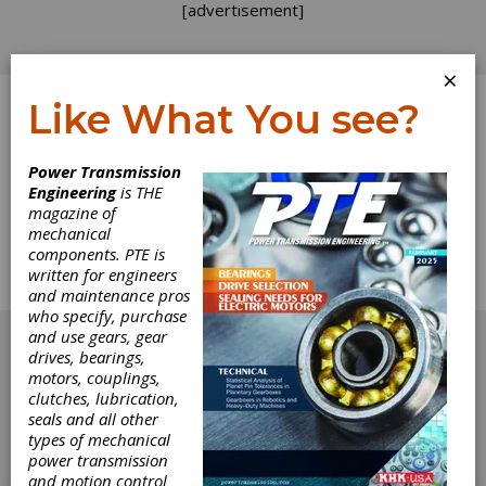
[advertisement]
×
Like What You see?
Log In
Home
>
Directory
>
Workholding & Toolholding
>
Power Transmission
Hydraulic Locknuts
Engineering
is THE
magazine of
Hydraulic Locknuts
mechanical
components. PTE is
written for engineers
Get Listed for FREE!
and maintenance pros
who specify, purchase
[advertisement]
and use gears, gear
drives, bearings,
motors, couplings,
clutches, lubrication,
seals and all other
types of mechanical
power transmission
and motion control