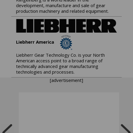
development, manufacture and sale of gear
production machinery and related equipment.
Liebherr America
Liebherr Gear Technology Co. is your North
American access point to a broad range of
technically advanced gear manufacturing
technologies and processes.
[advertisement]