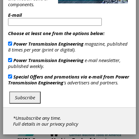
components.
Gleason Corporation's mission is to provide
E-mail
Total Gear Solutions to its global customer base.
Gleason is a world leader in the development,
manufacture and sale of gear production
Choose at least one from the options below:
machinery and related equipment. The
Company's products are used by customers in
Power Transmission Engineering
magazine, published
automotive, truck, aircraft, agriculture, mining,
8 times per year (print or digital).
energy, construction, power tool and marine
industries and by a diverse set of customers
Power Transmission Engineering
e-mail newsletter,
serving various industrial equipment markets.
published weekly.
Gleason has manufacturing operations in
Special Offers and promotions via e-mail from
Power
Rochester, New York; Rockford, Illinois; Dayton,
Transmission Engineering
's advertisers and partners.
Ohio; Munich and Ludwigsburg, Germany; Studen,
Switzerland; Bangalore; India, and Suzhou, China
and has sales and service offices throughout
Subscribe
North and South America, Europe and in the Asia-
Pacific region.
*Unsubscribe any time.
Full details in our
privacy policy