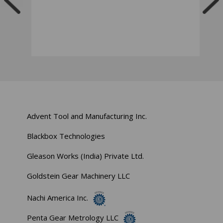
Advent Tool and Manufacturing Inc.
Blackbox Technologies
Gleason Works (India) Private Ltd.
Goldstein Gear Machinery LLC
Nachi America Inc.
Penta Gear Metrology LLC