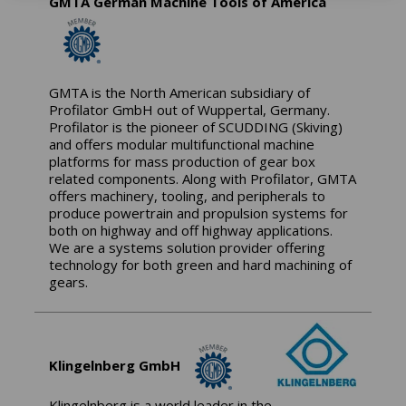
GMTA German Machine Tools of America
GMTA is the North American subsidiary of
Profilator GmbH out of Wuppertal, Germany.
Profilator is the pioneer of SCUDDING (Skiving)
and offers modular multifunctional machine
platforms for mass production of gear box
related components. Along with Profilator, GMTA
offers machinery, tooling, and peripherals to
produce powertrain and propulsion systems for
both on highway and off highway applications.
We are a systems solution provider offering
technology for both green and hard machining of
gears.
Klingelnberg GmbH
Klingelnberg is a world leader in the