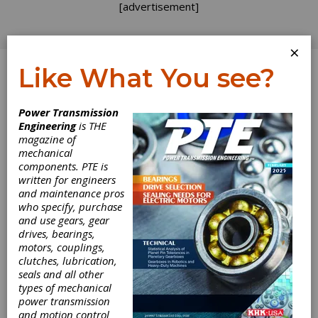
[advertisement]
×
Like What You see?
Log In
Home
>
Directory
>
Gear Measuring & Testing
Power Transmission
Machinery
>
Hob & Worm Testers
Engineering
is THE
magazine of
Hob & Worm
mechanical
components. PTE is
Testers
written for engineers
and maintenance pros
who specify, purchase
Get Listed for FREE!
and use gears, gear
drives, bearings,
motors, couplings,
clutches, lubrication,
seals and all other
types of mechanical
power transmission
and motion control
Gleason Corporation