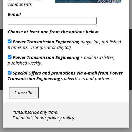
components.
Subscribe/Renew
Advertise
E-mail
Contribute
Choose at least one from the options below:
Power Transmission Engineering
magazine, published
8 times per year (print or digital).
Power Transmission Engineering
e-mail newsletter,
published weekly.
Special Offers and promotions via e-mail from
Power
Contact
|
Privacy Policy
Transmission Engineering
's advertisers and partners.
©2026 Power Transmission Engineering
Subscribe
*Unsubscribe any time.
Full details in our
privacy policy