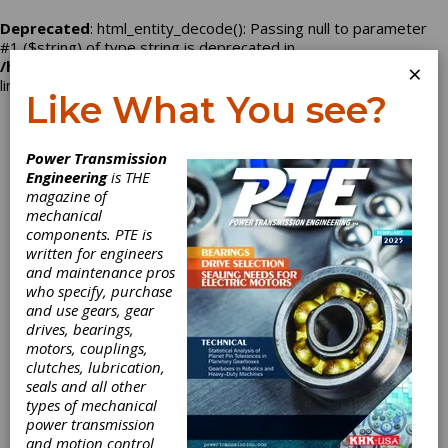
Deprecated
: html_entity_decode(): Passing null to parameter
#1 ($string) of type string is deprecated in
/home/nbd2496/powertransmission.com/company.php
on
×
line
129
Like What You see?
Log In
Power Transmission
Engineering
is THE
magazine of
mechanical
Triumph Gear
components. PTE is
written for engineers
Systems
and maintenance pros
who specify, purchase
and use gears, gear
drives, bearings,
motors, couplings,
Categories
clutches, lubrication,
Friction Clutches-Cone
|
Aerospace
seals and all other
Gears
|
Aerospace Gearboxes
|
types of mechanical
Gears
|
Gear Drives
|
Clutches
|
power transmission
and motion control