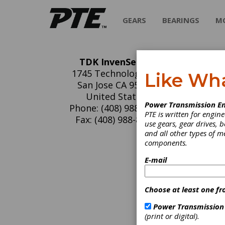
GEARS
BEARINGS
M
TDK InvenSense
TD
1745 Technology Dr.
Like Wh
San Jose CA 95110
InvenSe
United States
Power Transmission En
for con
Phone: (408) 988-7339
PTE is written for engi
control
Fax: (408) 988-8104
use gears, gear drives, b
becomin
and all other types of 
more in
components.
trackin
command
E-mail
sensors
sensors
single 
Choose at least one fr
the fir
fully i
Power Transmission
use cal
(print or digital).
Fabrica