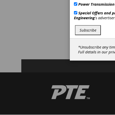
MEMS me
Power Transmission
InvenSen
effecti
Special Offers and 
Engineering
's advertise
C
Subscribe
F
C
F
*Unsubscribe any tim
S
Full details in our
pri