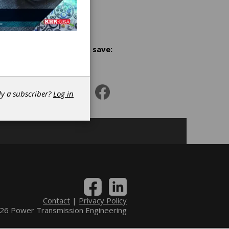
se, cost
Share and save:
n
dy a subscriber?
Log in
s
Contact
|
Privacy Policy
6 Power Transmission Engineering