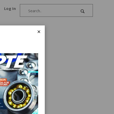
Log In
×
evices
des a
s by
t
f motion
s into a
se is
ons with
 and in-
of