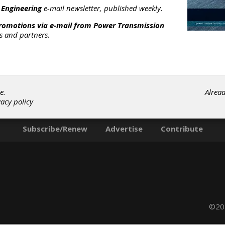
chanical structures with CMOS electronics at the wafer level,
 Engineering
e-mail newsletter, published weekly.
se is delivering Motion Interface solutions that are intuitive to u
ve, and high performance.
promotions via e-mail from
Power Transmission
rs and partners.
ategories
riction Clutches-Cone
|
Linear Motion Assemblies
|
Linear Motio
ontrols
|
Viscosity Sensors
|
Acceleration Sensors
|
Magnetic
ield Sensors
|
Position Sensors
|
Pressure Sensors
|
Speed
e.
Alrea
ensors
|
Temperature Sensors
|
Tilt Sensors
|
Vibration Sensor
vacy policy
|
Clutches
|
Linear Motion Devices
|
Sensors
|
Subscribe/Renew
Advertise
Contribute
©202