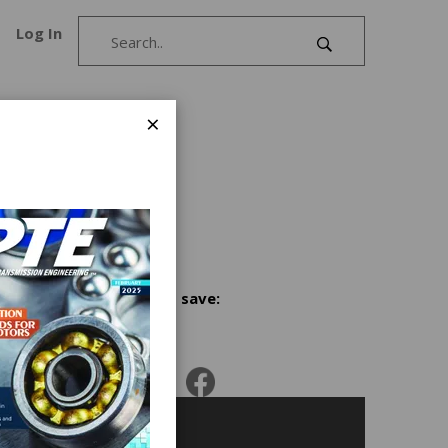
Log In
×
cants
Share and save: