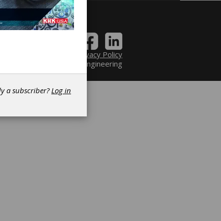
Contact
|
Privacy Policy
6 Power Transmission Engineering
dy a subscriber?
Log in