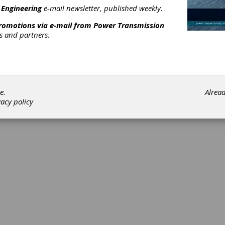
 Engineering
e-mail newsletter, published weekly.
promotions via e-mail from
Power Transmission
rs and partners.
©202
e.
Alrea
vacy policy