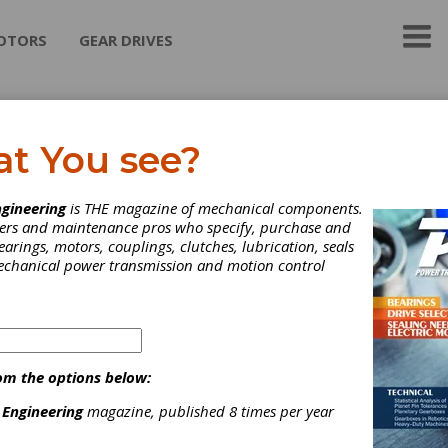
OTORS
GEAR DRIVES
n-Tech Ltd.
at You see?
h Ltd. Formulates and Manufactures specialty and synthetic lubri
gineering
is THE magazine of mechanical components.
applications. We specialize in difficult lubrication applications.
neers and maintenance pros who specify, purchase and
earings, motors, couplings, clutches, lubrication, seals
mechanical power transmission and motion control
ategories
ear Greases
|
Gear Oils
|
Plastic Gear Lubricants
|
Other
ubricants
|
Lubricants
|
om the options below:
 Engineering
magazine, published 8 times per year
Subscribe/Renew
Advertise
Contribute