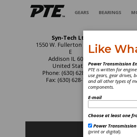
GEARS
BEARINGS
M
Syn-Tech Ltd.
Sy
1550 W. Fullerton Ave. Ste.
Like Wh
E
Syn-Tec
Addison IL 60101
Power Transmission En
for all 
United States
PTE is written for engi
Phone: (630) 628-7290
use gears, gear drives, b
Fax: (630) 628-7291
and all other types of 
components.
C
E-mail
G
L
Choose at least one fr
Power Transmission
(print or digital).