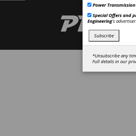
Power Transmission
Special Offers and 
Engineering
's advertise
Subscribe
*Unsubscribe any tim
Full details in our
pri