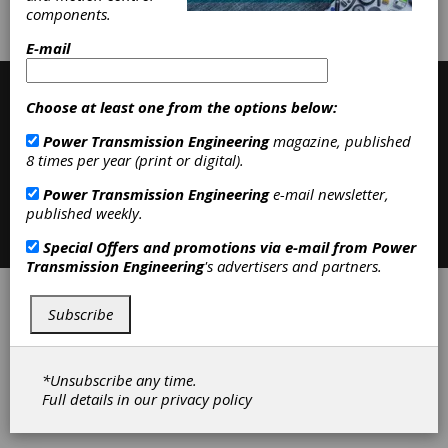
components.
Contribute
E-mail
Choose at least one from the options below:
Power Transmission Engineering
magazine, published
8 times per year (print or digital).
Power Transmission Engineering
e-mail newsletter,
published weekly.
Contact
|
Privacy Policy
©2026 Power Transmission Engineering
Special Offers and promotions via e-mail from
Power
Transmission Engineering
's advertisers and partners.
Subscribe
*Unsubscribe any time.
Full details in our
privacy policy