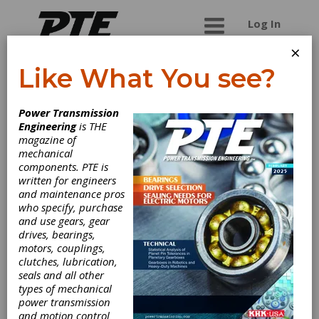
Log In
×
Like What You see?
SGF Gmbh & Co.
Power Transmission
Kg
Engineering
is THE
magazine of
mechanical
Producer of flexible rubber couplings for all kinds
components. PTE is
of industrial and agricultural applications with an
written for engineers
experience of more than 60 years in the OEM
and maintenance pros
Automotive business.
who specify, purchase
and use gears, gear
drives, bearings,
motors, couplings,
Categories
clutches, lubrication,
Friction Clutches-Cone
|
Clutches
|
seals and all other
types of mechanical
power transmission
Subscribe/Renew
Advertise
and motion control