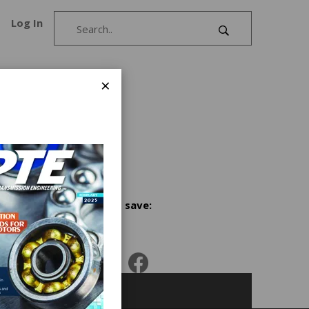
Log In
×
ision
ng
ing
Share and save: