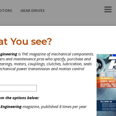
OTORS
GEAR DRIVES
dex Group
at You see?
 Group
is specialized in supplying advanced solutions for high prec
gineering
is THE magazine of mechanical components.
ies, REDEX Group is a technical leader in each of its high demandi
neers and maintenance pros who specify, purchase and
ies:
Machine Drives, Precision Rolling Mills
and
Strip Process
earings, motors, couplings, clutches, lubrication, seals
logies.
mechanical power transmission and motion control
ategories
riction Clutches-Cone
|
Clutches
|
om the options below:
 Engineering
magazine, published 8 times per year
Subscribe/Renew
Advertise
Contribute