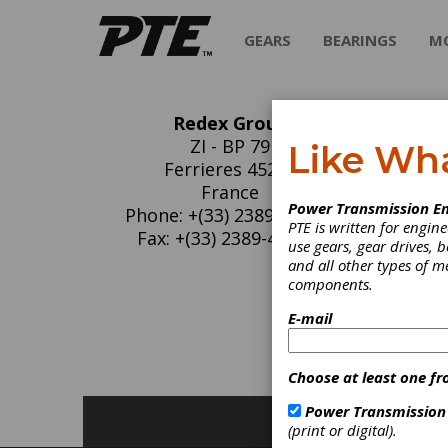
GEARS
BEARINGS
M
Redex Group
Re
ZI - BP 79
Like Wh
Ferrieres 45210
REDEX
France
Power Transmission En
industr
Phone: +(33) 2389-442-00
PTE is written for engi
specialt
Fax: +(33) 2389-442-99
use gears, gear drives, b
Techno
and all other types of 
components.
C
E-mail
F
Choose at least one fr
Power Transmission
(print or digital).