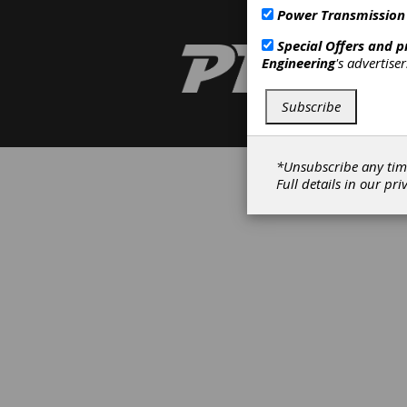
Power Transmission
Special Offers and 
Engineering
's advertise
Subscribe
*Unsubscribe any tim
Full details in our
pri