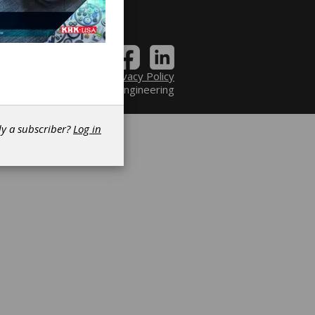
Contact
|
Privacy Policy
6 Power Transmission Engineering
dy a subscriber?
Log in