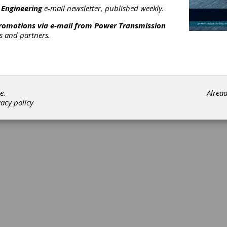
 Engineering
e-mail newsletter, published weekly.
promotions via e-mail from
Power Transmission
rs and partners.
©202
e.
Alrea
vacy policy