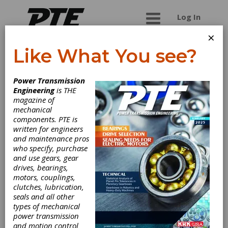
Log In
×
Like What You see?
PTDA
Power Transmission
Engineering
is THE
PTDA is the leading association for the industrial
magazine of
power transmission/motion control (PT/MC)
mechanical
distribution channel. are the companies that
components. PTE is
distribute and manufacture the components that
written for engineers
keep your world running smoothly. PTDA’s
and maintenance pros
membership comprises power
who specify, purchase
transmission/motion control distribution firms
and use gears, gear
that generate more than $16 billion in sales and
drives, bearings,
span over 3,400 locations. PTDA members also
motors, couplings,
include manufacturers that supply the PT/MC
clutches, lubrication,
industry.
seals and all other
types of mechanical
power transmission
and motion control