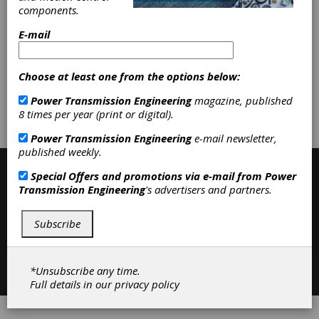
Categories
components.
Friction Clutches-Cone
|
Trade
Associations
|
Education and
E-mail
Training
|
Trade Shows and Events
|
Resources
|
Clutches
|
Choose at least one from the options below:
Subscribe/Renew
Advertise
Power Transmission Engineering
magazine, published
8 times per year (print or digital).
Contribute
Power Transmission Engineering
e-mail newsletter,
published weekly.
Special Offers and promotions via e-mail from
Power
Transmission Engineering
's advertisers and partners.
Subscribe
Contact
|
Privacy Policy
*Unsubscribe any time.
©2026 Power Transmission Engineering
Full details in our
privacy policy