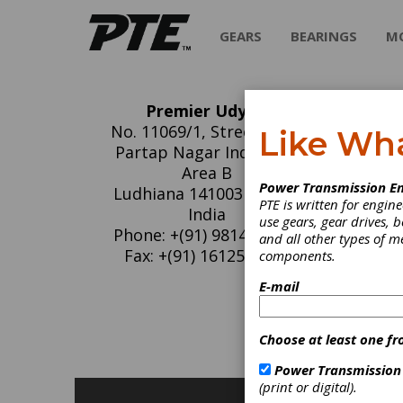
GEARS
BEARINGS
M
Premier Udyog
Pr
No. 11069/1, Street No. 8
Like Wh
Partap Nagar Industrial
We wish
Area B
Power Transmission En
Conveyo
Ludhiana 141003 Punjab
PTE is written for engi
Bolt fo
India
use gears, gear drives, b
conveyo
Phone: +(91) 9814026062
and all other types of 
constru
Fax: +(91) 1612545377
components.
E-mail
C
B
B
Choose at least one fr
P
Power Transmission
(print or digital).