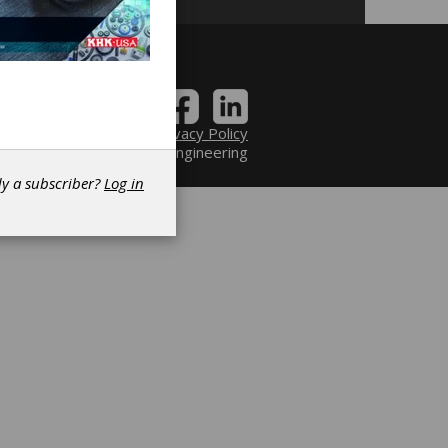
Contact
|
Privacy Policy
6 Power Transmission Engineering
dy a subscriber?
Log in