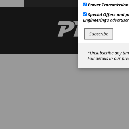
Power Transmission
Special Offers and 
Engineering
's advertise
Subscribe
*Unsubscribe any tim
Full details in our
pri