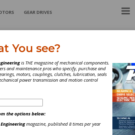
OTORS
GEAR DRIVES
emier Udyog
at You see?
 to introduce ourselves as manufacturers of complete range of
gineering
is THE magazine of mechanical components.
r Belt Fasteners Plate Type ,Oval Belt Fasteners & Elevator Bu
neers and maintenance pros who specify, purchase and
r domestic and exports markets as per IS 10288:1982 for Joining
earings, motors, couplings, clutches, lubrication, seals
r belts used in Minings,Cement,thermal,chemical plants,Qerrying
mechanical power transmission and motion control
ctions,stone crusshing etc
ategories
elt-Chain Tensioners
|
Friction Clutches-Cone
|
Hardware
|
elting & Belt Drives
|
Clutches
|
Industrial Hardware and Machin
om the options below:
arts
|
 Engineering
magazine, published 8 times per year
Subscribe/Renew
Advertise
Contribute