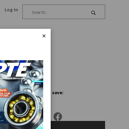
Log In
×
ckets
 rubber
,road
Share and save:
e