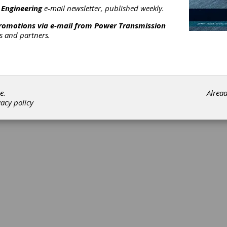
 Engineering
e-mail newsletter, published weekly.
promotions via e-mail from
Power Transmission
rs and partners.
©202
e.
Alrea
vacy policy