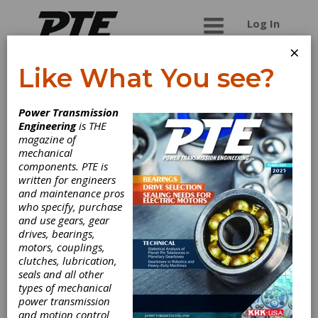
Log In
×
Like What You see?
Om Engineering
Power Transmission
Works
Engineering
is THE
magazine of
mechanical
Om Engineering Works is one of the leading
components. PTE is
Gearbox Manufacturers in India, which provides
written for engineers
gear box, helical gearbox, worm gearbox and
and maintenance pros
other gear box spares at comprehensive rate.
who specify, purchase
We are known as more respectable Gearbox
and use gears, gear
Manufacturers in Delhi, India. We are one of the
drives, bearings,
best designers and manufacturers of top-grade
motors, couplings,
gear boxes that used for a wide range of
clutches, lubrication,
applications. We manufacture, supply and export
seals and all other
of gear box, helical gearbox, worm gearbox and
types of mechanical
other gear box spares for various industrial
power transmission
applications.
and motion control