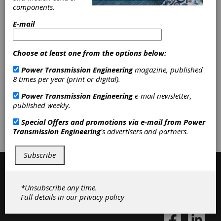
components.
E-mail
Categories
Friction Clutches-Cone
|
Custom
Gear Manufacturing
|
Gearboxes
|
Choose at least one from the options below:
Bevel Gear Manufacturing
|
Gear
Power Transmission Engineering
magazine, published
Design
|
Services
|
Gears
|
Gear
8 times per year (print or digital).
Drives
|
Gear Manufacturing
Services
|
Clutches
|
Power Transmission Engineering
e-mail newsletter,
published weekly.
Subscribe/Renew
Advertise
Special Offers and promotions via e-mail from
Power
Transmission Engineering
's advertisers and partners.
Contribute
Subscribe
*Unsubscribe any time.
Full details in our
privacy policy