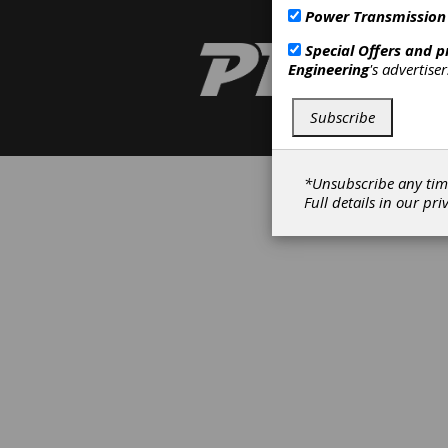
Power Transmission
Special Offers and 
Engineering
's advertise
Subscribe
*Unsubscribe any tim
Full details in our
pri