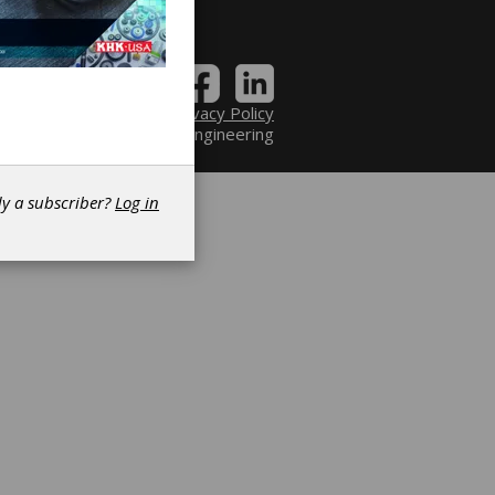
Contact
|
Privacy Policy
6 Power Transmission Engineering
dy a subscriber?
Log in