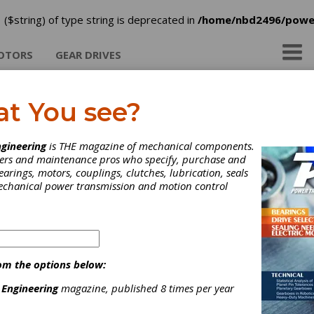
 ($string) of type string is deprecated in
/home/nbd2496/powe
OTORS
GEAR DRIVES
at You see?
brication Engineers
gineering
is THE magazine of mechanical components.
neers and maintenance pros who specify, purchase and
earings, motors, couplings, clutches, lubrication, seals
mechanical power transmission and motion control
ategories
ear Greases
|
Gear Oils
|
Other Lubricants
|
Education &
raining
|
Lubricants
|
Resources
|
om the options below:
 Engineering
magazine, published 8 times per year
Subscribe/Renew
Advertise
Contribute