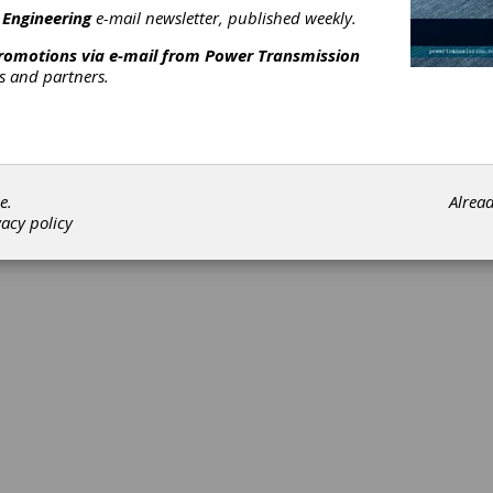
 Engineering
e-mail newsletter, published weekly.
promotions via e-mail from
Power Transmission
rs and partners.
©202
e.
Alrea
vacy policy