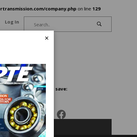
rtransmission.com/company.php
on line
129
Log In
×
Share and save: