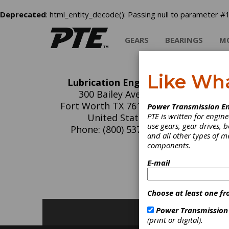
Deprecated
: html_entity_decode(): Passing null to parameter #1
GEARS
BEARINGS
M
Like Wh
Lubrication Engineers
Lu
300 Bailey Avenue
Fort Worth TX 76107-1856
Power Transmission En
PTE is written for engi
United States
use gears, gear drives, b
Phone: (800) 537-7683
and all other types of 
components.
C
E-mail
G
T
Choose at least one fr
Power Transmission
(print or digital).