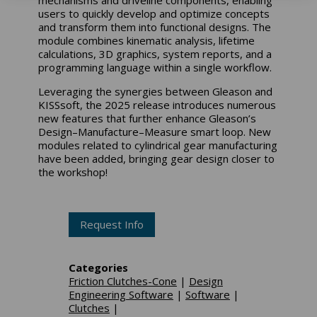
users to quickly develop and optimize concepts
and transform them into functional designs. The
module combines kinematic analysis, lifetime
calculations, 3D graphics, system reports, and a
programming language within a single workflow.
Leveraging the synergies between Gleason and
KISSsoft, the 2025 release introduces numerous
new features that further enhance Gleason’s
Design–Manufacture–Measure smart loop. New
modules related to cylindrical gear manufacturing
have been added, bringing gear design closer to
the workshop!
Request Info
Categories
Friction Clutches-Cone
|
Design
Engineering Software
|
Software
|
Clutches
|