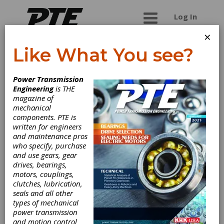
Log In
×
Like What You see?
COMPANY
Power Transmission
Engineering
is THE
magazine of
mechanical
components. PTE is
written for engineers
and maintenance pros
who specify, purchase
and use gears, gear
KISSsoft AG (A
drives, bearings,
motors, couplings,
Gleason
clutches, lubrication,
seals and all other
Company)
types of mechanical
power transmission
and motion control