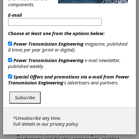
components.
KISSsoft AG – a Gleason
Company – develops Gear
E-mail
Design Software for
transmission engineers and
gearbox designers. It is
Choose at least one from the options below:
based on recognized
international standards,
Power Transmission Engineering
magazine, published
technical literature and combines numerical and
8 times per year (print or digital).
analytical methods. KISSsoft® is used across a
wide range of industries, including electric
Power Transmission Engineering
e-mail newsletter,
vehicles, wind power, agriculture, marine,
published weekly.
robotics, plastic gears and many others.
Renowned among gear experts for its high
Special Offers and promotions via e-mail from
Power
usability and accuracy, the software has
Transmission Engineering
's advertisers and partners.
maintained its position as a global market leader
for many years.
Subscribe
The KISSsoft® System Module is fully integrated
into the KISSsoft suite and provides a flexible,
user-friendly environment for concept
*Unsubscribe any time.
development, system modeling and detailed
Full details in our
privacy policy
analysis. It supports the modeling of industrial
gearboxes, vehicle transmissions, geared
mechanisms and driveline components, enabling