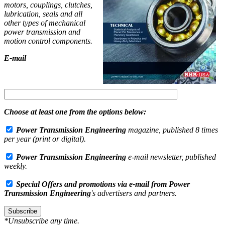
motors, couplings, clutches,
lubrication, seals and all
other types of mechanical
power transmission and
motion control components.
E-mail
Choose at least one from the options below:
Power Transmission Engineering
magazine, published 8 times
per year (print or digital).
Power Transmission Engineering
e-mail newsletter, published
weekly.
Special Offers and promotions via e-mail from
Power
Transmission Engineering
's advertisers and partners.
Subscribe
*Unsubscribe any time.