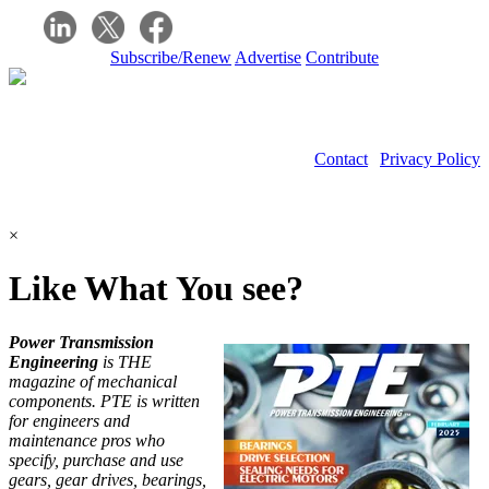
Subscribe/Renew
Advertise
Contribute
Contact
|
Privacy Policy
©2026 Power Transmission Engineering
×
Like What You see?
Power Transmission
Engineering
is THE
magazine of mechanical
components. PTE is written
for engineers and
maintenance pros who
specify, purchase and use
gears, gear drives, bearings,