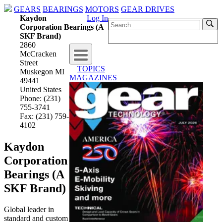
GEARS
BEARINGS
MOTORS
GEAR DRIVES
Kaydon
Log In
Corporation Bearings (A
SKF Brand)
2860
McCracken
Street
TOPICS
Muskegon MI
MAGAZINES
49441
United States
Phone: (231)
755-3741
Fax: (231) 759-
4102
Kaydon
Corporation
Bearings (A
SKF Brand)
Global leader in
standard and custom