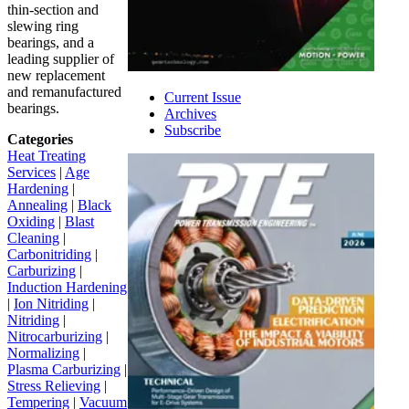
thin-section and
slewing ring
bearings, and a
leading supplier of
new replacement
and remanufactured
Current Issue
bearings.
Archives
Subscribe
Categories
Heat Treating
Services
|
Age
Hardening
|
Annealing
|
Black
Oxiding
|
Blast
Cleaning
|
Carbonitriding
|
Carburizing
|
Induction Hardening
|
Ion Nitriding
|
Nitriding
|
Nitrocarburizing
|
Normalizing
|
Plasma Carburizing
|
Stress Relieving
|
Tempering
|
Vacuum