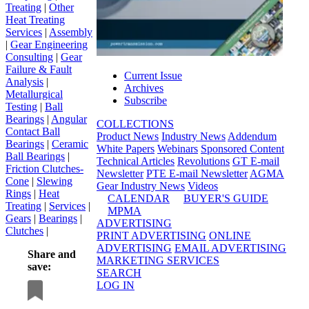
Treating
|
Other
Heat Treating
Services
|
Assembly
|
Gear Engineering
Consulting
|
Gear
Failure & Fault
Current Issue
Analysis
|
Archives
Metallurgical
Subscribe
Testing
|
Ball
Bearings
|
Angular
COLLECTIONS
Contact Ball
Product News
Industry News
Addendum
Bearings
|
Ceramic
White Papers
Webinars
Sponsored Content
Ball Bearings
|
Technical Articles
Revolutions
GT E-mail
Friction Clutches-
Newsletter
PTE E-mail Newsletter
AGMA
Cone
|
Slewing
Gear Industry News
Videos
Rings
|
Heat
CALENDAR
BUYER'S GUIDE
Treating
|
Services
|
MPMA
Gears
|
Bearings
|
ADVERTISING
Clutches
|
PRINT ADVERTISING
ONLINE
ADVERTISING
EMAIL ADVERTISING
Share and
MARKETING SERVICES
save:
SEARCH
LOG IN