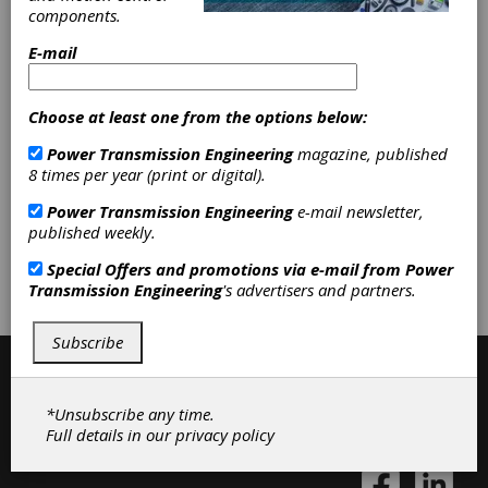
Categories
components.
Bar Stock
|
Forgings
|
Gear Blanks
|
Gear Steel
|
Near-net Forgings
|
E-mail
Tool Steel
|
Other Gear Materials
|
Friction Clutches-Cone
|
Forged
Gears
|
Geared Shafts
|
Splined
Choose at least one from the options below:
Shafts
|
Gear Forging Services
|
Power Transmission Engineering
magazine, published
Gear Blanks & Raw Material
|
Gears
8 times per year (print or digital).
|
Gear Manufacturing Services
|
Clutches
|
Power Transmission Engineering
e-mail newsletter,
published weekly.
Subscribe/Renew
Advertise
Special Offers and promotions via e-mail from
Power
Transmission Engineering
's advertisers and partners.
Contribute
Subscribe
*Unsubscribe any time.
Full details in our
privacy policy