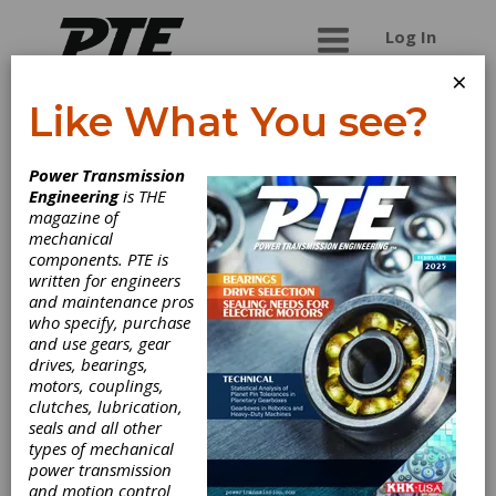
Log In
×
Like What You see?
Ellwood City
Power Transmission
Forge Group
Engineering
is THE
magazine of
mechanical
Open Die Forgings up to 70,000# in carbon,
components. PTE is
alloy, stainless, tool steels and nickel alloys--
written for engineers
custom forged shapes including pinion shafts,
and maintenance pros
gear blanks and bar stock. From steelmaking to
who specify, purchase
machining, ELLWOOD can provide the products
and use gears, gear
you need when you need them. We are proud to
drives, bearings,
share that all of our steel is produced in the USA.
motors, couplings,
Only the highest-quality steel ingots are used to
clutches, lubrication,
produce our open-die forgings.
seals and all other
types of mechanical
power transmission
and motion control