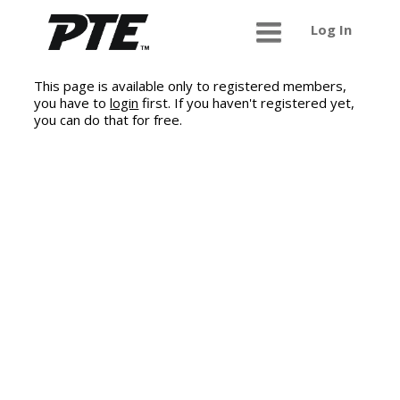
Log In
This page is available only to registered members,
you have to
login
first. If you haven't registered yet,
you can do that for free.