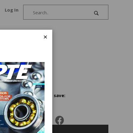
Log In
×
nd
r James
Share and save: