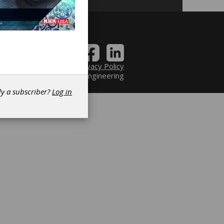
Contact
|
Privacy Policy
6 Power Transmission Engineering
dy a subscriber?
Log in