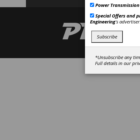
Power Transmission
Special Offers and 
Engineering
's advertise
Subscribe
*Unsubscribe any tim
Full details in our
pri