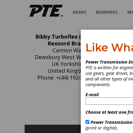
GEARS
BEARINGS
M
Bibby Turboflex (A Regal
Bi
Rexnord Brand)
Like Wh
Cannon Way
Re
Dewsbury West WF13-1EH
Power Transmission En
UK Yorkshire
PTE is written for engi
The Bib
United Kingdom
use gears, gear drives, b
manufac
Phone: +(44) 1924460801
and all other types of 
Bibby in
components.
E-mail
C
F
C
Choose at least one fr
G
Power Transmission
(print or digital).