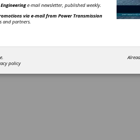
 Engineering
e-mail newsletter, published weekly.
promotions via e-mail from
Power Transmission
rs and partners.
©202
e.
Alrea
vacy policy