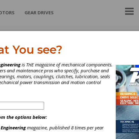
OTORS
GEAR DRIVES
bby Turboflex (A Regal
at You see?
xnord Brand)
gineering
is THE magazine of mechanical components.
neers and maintenance pros who specify, purchase and
by Transmissions Group has been a world leader in the design a
earings, motors, couplings, clutches, lubrication, seals
ture of couplings for use in industrial markets for many years. D
mechanical power transmission and motion control
vented the Resilient Grid Coupling in ...
ategories
riction Clutches-Cone
|
Spring-Set Clutches
|
Composite Disk
ouplings
|
Disc Couplings
|
Fluid Couplings
|
Gear Couplings
|
om the options below:
rid Couplings
|
Clutches
|
Couplings & U-Joints
|
 Engineering
magazine, published 8 times per year
Subscribe/Renew
Advertise
Contribute