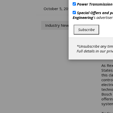
Power Transmission
Bo
October 5, 2017
Special Offers and 
Engineering
's advertise
Ye
Industry News
Subscribe
2017 m
States
handfu
built 
*Unsubscribe any tim
compan
Full details in our
pri
Road.
As Rex
States
this cl
contro
electri
techno
Bosch 
offeri
system