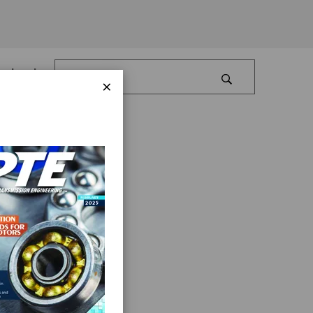
Log In
×