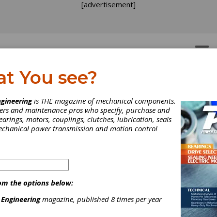
[advertisement]
OTORS
GEAR DRIVES
at You see?
gineering
is THE magazine of mechanical components.
neers and maintenance pros who specify, purchase and
earings, motors, couplings, clutches, lubrication, seals
mechanical power transmission and motion control
om the options below:
 Engineering
magazine, published 8 times per year