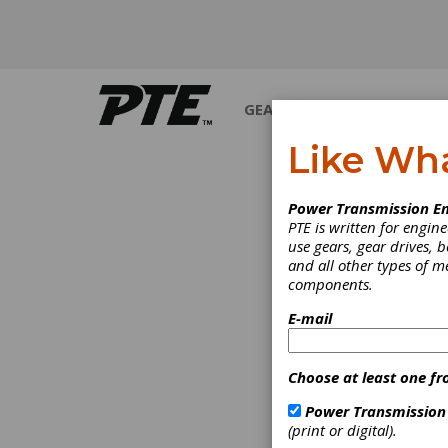
GEARS
BEARINGS
M
Like Wh
Power Transmission En
PTE is written for engi
use gears, gear drives, b
and all other types of 
components.
E-mail
Choose at least one fr
Power Transmission
(print or digital).