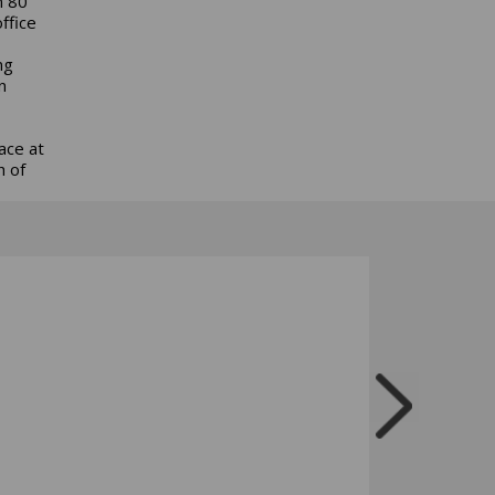
n 80
ffice
ng
n
ace at
h of