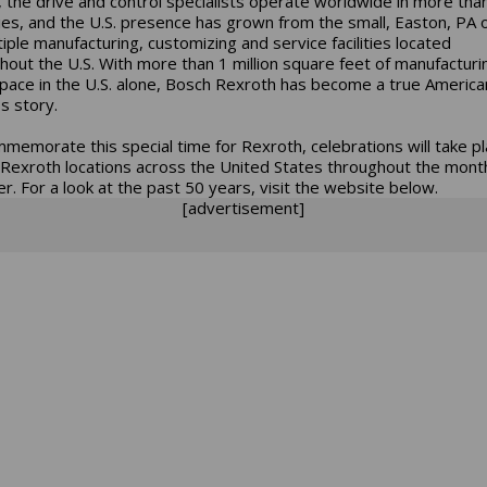
 the drive and control specialists operate worldwide in more tha
ies, and the U.S. presence has grown from the small, Easton, PA o
tiple manufacturing, customizing and service facilities located
hout the U.S. With more than 1 million square feet of manufacturi
space in the U.S. alone, Bosch Rexroth has become a true America
s story.
memorate this special time for Rexroth, celebrations will take pl
Rexroth locations across the United States throughout the mont
r. For a look at the past 50 years, visit the website below.
[advertisement]