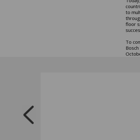
Today,
countr
to mul
throug
floor 
succes
To com
Bosch 
Octobe