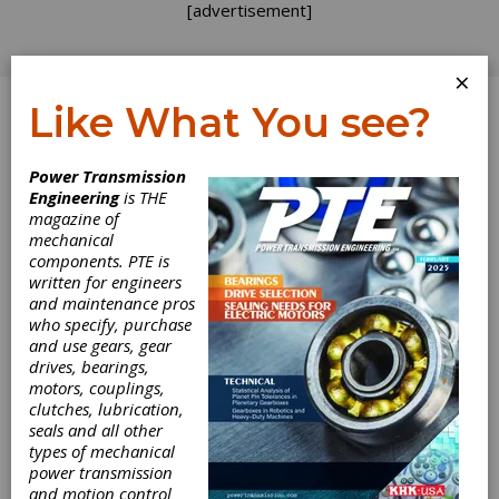
[advertisement]
×
Like What You see?
Log In
Power Transmission
Engineering
is THE
Alumni
magazine of
mechanical
components. PTE is
Responsibilities
written for engineers
and maintenance pros
It happened again this week — a phone call
who specify, purchase
from a friend reporting a rumor about a
and use gears, gear
former employer. I have blogged previously
drives, bearings,
about the duty owed to a former employer,
motors, couplings,
and rumor control is a big part of it. When
clutches, lubrication,
does checking out a rumor become party to
seals and all other
spreading the very same rumor? I would like
types of mechanical
to think I am a responsible alumnus for my
power transmission
seven previous employers. I parted on good
and motion control