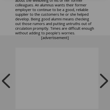
about the wellbeing of his or her former
colleagues. An alumnus wants their former
employer to continue to be a good, reliable
supplier to the customers he or she helped
develop. Being good alumni means checking
out those rumors and putting untruths out of
circulation promptly. Times are difficult enough
without adding to people’s worries.
[advertisement]