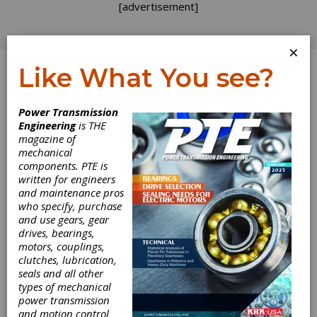
[advertisement]
×
Like What You see?
Log In
Power Transmission
Engineering
is THE
Aging
magazine of
mechanical
components. PTE is
Infrastructure
written for engineers
and maintenance pros
After seeing the fallen Kinzua railroad viaduct
who specify, purchase
(see Aug. 1 posting), my vacation continued
and use gears, gear
into some of the scariest bridges and tunnels
drives, bearings,
in the country. But not my beloved interstate
motors, couplings,
highway system — although I could do dozens
clutches, lubrication,
of blog posts on the need to improve that vital
seals and all other
transportation asset. No, my journey took me
types of mechanical
into the Big Apple itself via two of the tunnels
power transmission
and several of the bridges. The tunnels are
and motion control