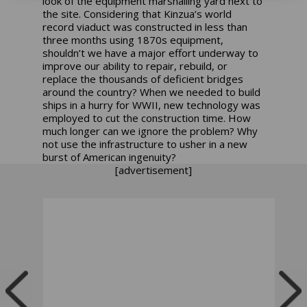
look of the equipment marshalling yard next to
the site. Considering that Kinzua’s world
record viaduct was constructed in less than
three months using 1870s equipment,
shouldn’t we have a major effort underway to
improve our ability to repair, rebuild, or
replace the thousands of deficient bridges
around the country? When we needed to build
ships in a hurry for WWII, new technology was
employed to cut the construction time. How
much longer can we ignore the problem? Why
not use the infrastructure to usher in a new
burst of American ingenuity?
[advertisement]