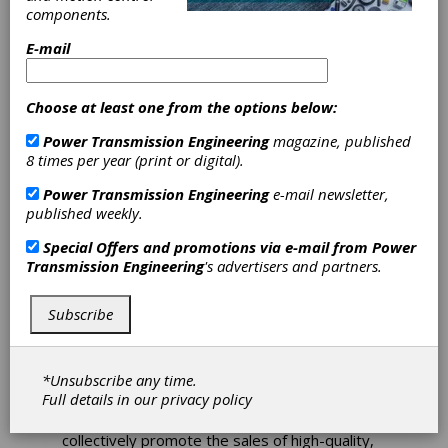
WorldWide
components.
Electric and
E-mail
Hyundai Electric
Choose at least one from the options below:
End Exclusive
Power Transmission Engineering
magazine, published
8 times per year (print or digital).
U.S. Market
Power Transmission Engineering
e-mail newsletter,
Relationship
published weekly.
Special Offers and promotions via e-mail from
Power
Transmission Engineering
's advertisers and partners.
WorldWide Electric announces the end of its
exclusive low-voltage electric motor
distribution relationship with H.D. Hyundai
Subscribe
Electric Co., Ltd. For over 12 years, WorldWide
Electric has worked alongside Hyundai to build
the H.D. Hyundai Electric low-voltage motor
*Unsubscribe any time.
brand presence in the United States. Both
Full details in our
privacy policy
parties have mutually decided to end the
relationship's exclusivity but continue to
collectively promote the sales of high-quality,