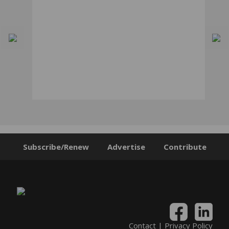
Subscribe/Renew
Advertise
Contribute
Contact
|
Privacy Policy