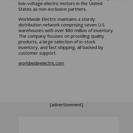
low-voltage electric motors in the United
States as non-exclusive partners.
Worldwide Electric maintains a sturdy
distribution network comprising seven U.S.
warehouses with over $80 million of inventory.
The company focuses on providing quality
products, a large selection of in-stock
inventory, and fast shipping, all backed by
customer support.
worldwideelectric.com
[advertisement]