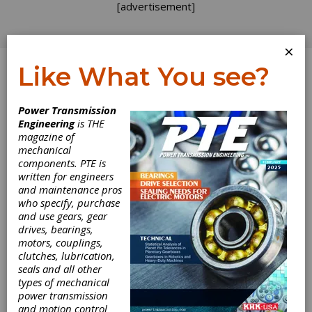
[advertisement]
×
Like What You see?
Log In
Power Transmission
INDUSTRY NEWS
Engineering
is THE
magazine of
mechanical
components. PTE is
written for engineers
and maintenance pros
who specify, purchase
and use gears, gear
drives, bearings,
motors, couplings,
clutches, lubrication,
seals and all other
types of mechanical
power transmission
and motion control