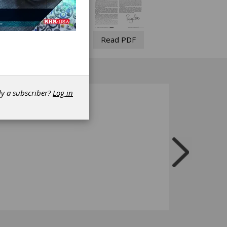
Read PDF
dy a subscriber?
Log in