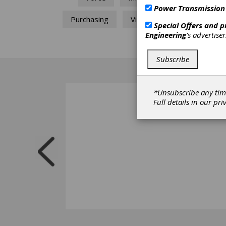
Power Transmission
Purchasing
Vibration
Special Offers and 
Engineering
's advertise
Subscribe
*Unsubscribe any tim
Full details in our
pri