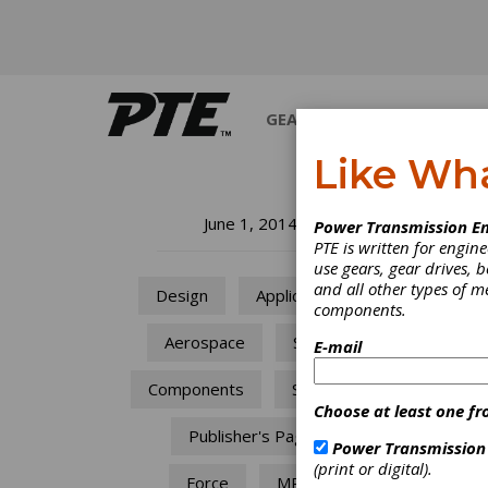
GEARS
BEARINGS
M
Like Wh
Wh
June 1, 2014
Power Transmission En
PTE is written for engi
use gears, gear drives, b
At the
and all other types of 
Design
Applications
there 
components.
are ch
purcha
Aerospace
Space
E-mail
Components
Sensors
Choose at least one fr
Publisher's Page
Power Transmission
(print or digital).
Force
MRO