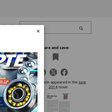
Log In
×
Share and save:
n,
ilers
This article appeared in the
June
2014
issue.