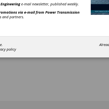
 Engineering
e-mail newsletter, published weekly.
promotions via e-mail from
Power Transmission
rs and partners.
[advertisement]
e.
Alrea
vacy policy