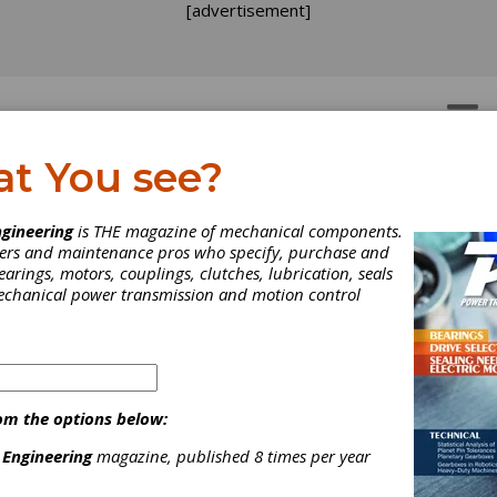
[advertisement]
OTORS
GEAR DRIVES
at You see?
o Do You Trust?
gineering
is THE magazine of mechanical components.
neers and maintenance pros who specify, purchase and
earings, motors, couplings, clutches, lubrication, seals
 recently held annual meeting of the Bearing Specialists Associatio
mechanical power transmission and motion control
was a lot of talk about online sales channels and how Internet reta
anging the way industrial products are researched, sourced and
sed.
om the options below:
 Engineering
magazine, published 8 times per year