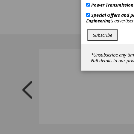
Power Transmission
Special Offers and 
Engineering
's advertise
Subscribe
*Unsubscribe any tim
Full details in our
pri