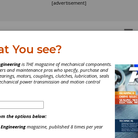
[advertisement]
OTORS
GEAR DRIVES
at You see?
ats In a Meme
gineering
is THE magazine of mechanical components.
neers and maintenance pros who specify, purchase and
earings, motors, couplings, clutches, lubrication, seals
a Mission mixes with Maxon, Kim K for one unforgettable photo
mechanical power transmission and motion control
om the options below:
 Engineering
magazine, published 8 times per year