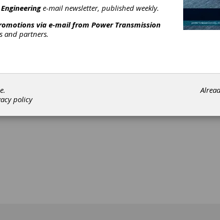
 Engineering
e-mail newsletter, published weekly.
promotions via e-mail from
Power Transmission
rs and partners.
[advertisement]
e.
Alrea
vacy policy