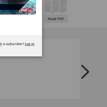
Read PDF
dy a subscriber?
Log in