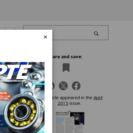
Log In
×
Share and save:
This article appeared in the
April
2015
issue.