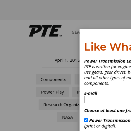
GEARS
BEARINGS
M
Like Wh
Wh
April 1, 2015
Power Transmission En
PTE is written for engi
use gears, gear drives, b
Rosett
and all other types of 
Components
Motors
components.
Power Play
Industry
E-mail
Research Organizations
Choose at least one fr
NASA
Power Transmission
(print or digital).