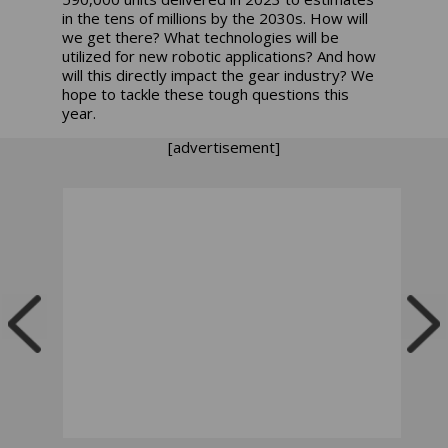
in the tens of millions by the 2030s. How will
we get there? What technologies will be
utilized for new robotic applications? And how
will this directly impact the gear industry? We
hope to tackle these tough questions this
year.
[advertisement]