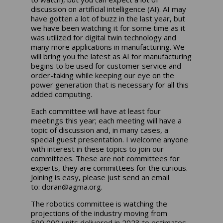
discussion on artificial intelligence (AI). AI may
have gotten a lot of buzz in the last year, but
we have been watching it for some time as it
was utilized for digital twin technology and
many more applications in manufacturing. We
will bring you the latest as AI for manufacturing
begins to be used for customer service and
order-taking while keeping our eye on the
power generation that is necessary for all this
added computing.
Each committee will have at least four
meetings this year; each meeting will have a
topic of discussion and, in many cases, a
special guest presentation. I welcome anyone
with interest in these topics to join our
committees. These are not committees for
experts, they are committees for the curious.
Joining is easy, please just send an email
to:
doran@agma.org
.
The robotics committee is watching the
projections of the industry moving from
590,000 units delivered in 2023 to estimates