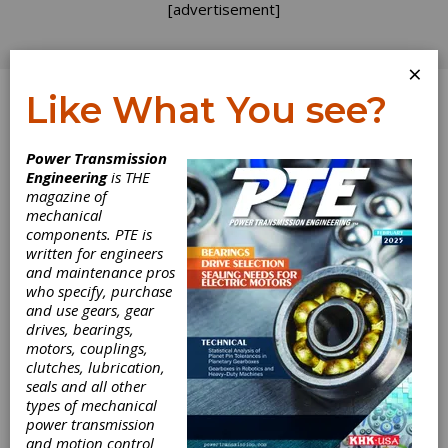
[advertisement]
×
Like What You see?
Log In
Power Transmission
FRONTIERS
Engineering
is THE
magazine of
mechanical
components. PTE is
written for engineers
and maintenance pros
who specify, purchase
and use gears, gear
drives, bearings,
motors, couplings,
Welcome to the
clutches, lubrication,
seals and all other
Inaugural
types of mechanical
power transmission
and motion control