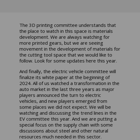
The 3D printing committee understands that
the place to watch in this space is materials
development. We are always watching for
more printed gears, but we are seeing
movement in the development of materials for
the cutting tool space that we would like to
follow. Look for some updates here this year.
And finally, the electric vehicle committee will
finalize its white paper at the beginning of
2024. All of us watched a transformation in the
auto market in the last three years as major
players announced the turn to electric
vehicles, and new players emerged from
some places we did not expect. We will be
watching and discussing the trend lines in the
EV committee this year. And we are putting a
special focus on the supply chain with some
discussions about steel and other natural
resources much needed in this sector.