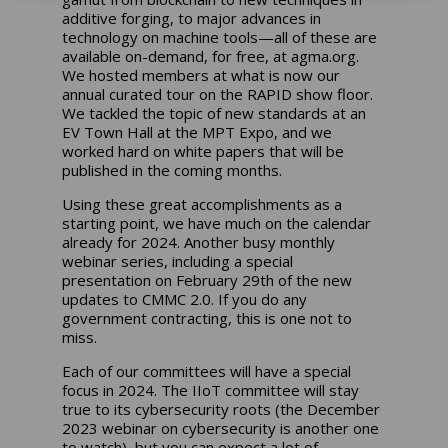
additive forging, to major advances in
technology on machine tools—all of these are
available on-demand, for free, at
agma.org
.
We hosted members at what is now our
annual curated tour on the RAPID show floor.
We tackled the topic of new standards at an
EV Town Hall at the MPT Expo, and we
worked hard on white papers that will be
published in the coming months.
Using these great accomplishments as a
starting point, we have much on the calendar
already for 2024. Another busy monthly
webinar series, including a special
presentation on February 29th of the new
updates to CMMC 2.0. If you do any
government contracting, this is one not to
miss.
Each of our committees will have a special
focus in 2024. The IIoT committee will stay
true to its cybersecurity roots (the December
2023 webinar on cybersecurity is another one
to watch), but you can expect a lot of