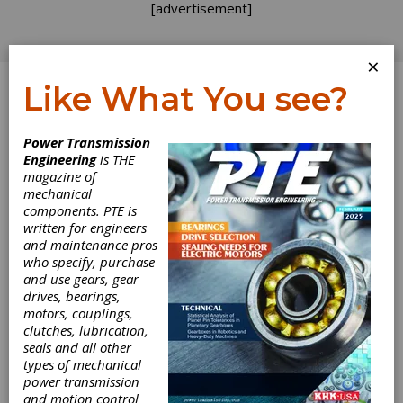
[advertisement]
×
Like What You see?
Log In
Power Transmission
Engineering
is THE
Wanted,
magazine of
mechanical
components. PTE is
Custom-Made
written for engineers
and maintenance pros
Machine Tools
who specify, purchase
and use gears, gear
drives, bearings,
The machine tool industry is as competitive as
motors, couplings,
ever. New machine technologies, materials,
clutches, lubrication,
coatings and software upgrades are changing
seals and all other
the way gears are being manufactured.
types of mechanical
Companies like Gleason, Liebherr, Kapp/Niles
power transmission
and DMG/Mori Seiki spend plenty of time and
and motion control
resources on R&D to develop the best