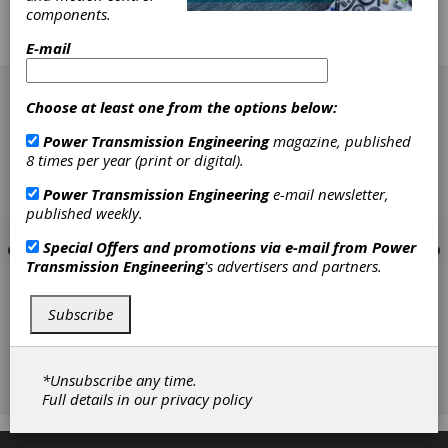
components.
products for the gear market. More
importantly, these companies engage with
E-mail
(and listen to) customer requests.
[advertisement]
Choose at least one from the options below:
Power Transmission Engineering
magazine, published
8 times per year (print or digital).
Power Transmission Engineering
e-mail newsletter,
published weekly.
Special Offers and promotions via e-mail from
Power
Transmission Engineering
's advertisers and partners.
Subscribe
*Unsubscribe any time.
Full details in our
privacy policy