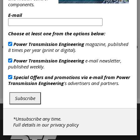
components.
E-mail
Choose at least one from the options below:
Power Transmission Engineering
magazine, published
8 times per year (print or digital).
Power Transmission Engineering
e-mail newsletter,
published weekly.
Special Offers and promotions via e-mail from
Power
Transmission Engineering
's advertisers and partners.
Subscribe
Subscribe/Renew
Advertise
Contribute
*Unsubscribe any time.
Full details in our
privacy policy