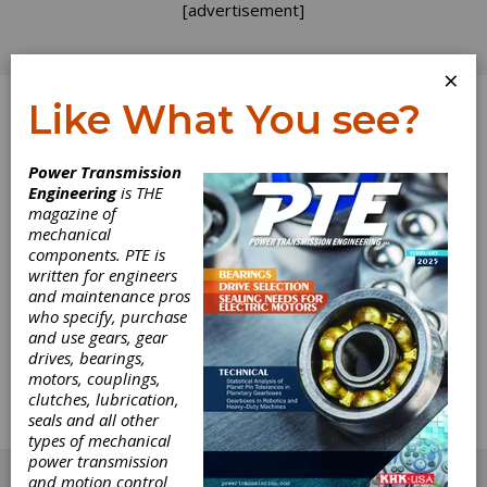
[advertisement]
×
Like What You see?
Log In
Power Transmission
Engineering
is THE
Waiting for the
magazine of
mechanical
components. PTE is
Boom
written for engineers
and maintenance pros
I've always been a big fan of thunderstorms. I
who specify, purchase
especially enjoy that quiet moment of
and use gears, gear
anticipation right after you see a flash of
drives, bearings,
lightning. There's a tension in the air, a sense
motors, couplings,
of excitement. You know what's coming, and
clutches, lubrication,
you wait for it...I feel like we're in that moment,
seals and all other
right now. We're waiting for the boom.
types of mechanical
[advertisement]
power transmission
and motion control