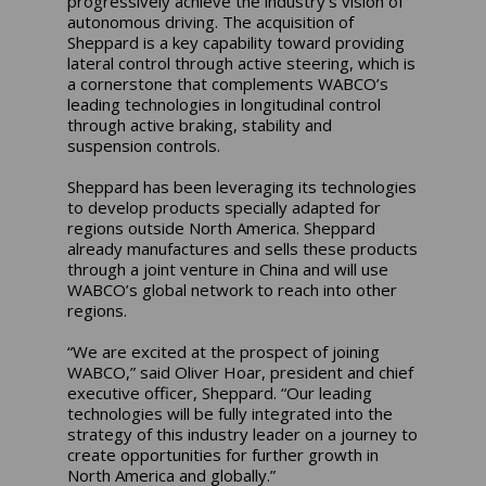
progressively achieve the industry’s vision of
autonomous driving. The acquisition of
Sheppard is a key capability toward providing
lateral control through active steering, which is
a cornerstone that complements WABCO’s
leading technologies in longitudinal control
through active braking, stability and
suspension controls.
Sheppard has been leveraging its technologies
to develop products specially adapted for
regions outside North America. Sheppard
already manufactures and sells these products
through a joint venture in China and will use
WABCO’s global network to reach into other
regions.
“We are excited at the prospect of joining
WABCO,” said Oliver Hoar, president and chief
executive officer, Sheppard. “Our leading
technologies will be fully integrated into the
strategy of this industry leader on a journey to
create opportunities for further growth in
North America and globally.”