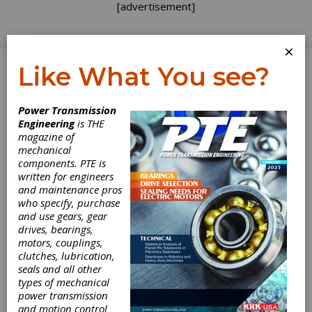
[advertisement]
×
Like What You see?
Log In
Power Transmission
Engineering
is THE
magazine of
mechanical
components. PTE is
WABCO Acquires
written for engineers
and maintenance pros
Sheppard
who specify, purchase
and use gears, gear
drives, bearings,
WABCO Holdings Inc., a global supplier of
motors, couplings,
technologies and services that improve the
clutches, lubrication,
safety, efficiency and connectivity of
seals and all other
commercial vehicles, recently announced that
types of mechanical
it has signed an agreement to acquire
power transmission
privately held RH Sheppard Co., Inc., a key
and motion control