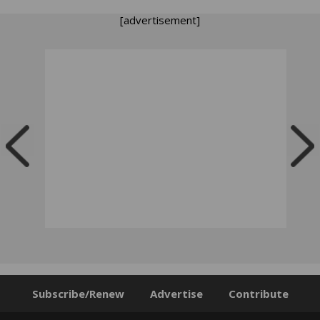
[advertisement]
Subscribe/Renew
Advertise
Contribute