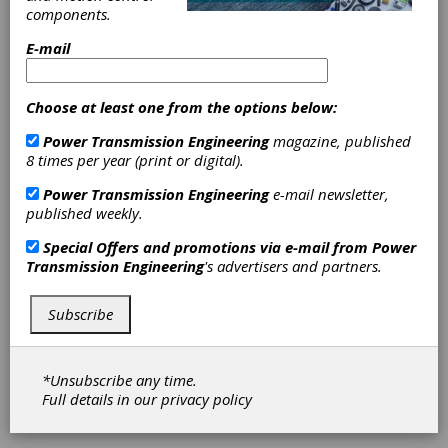
supplier of commercial vehicle technologies,
components.
including industry-leading vehicle steering
capabilities, headquartered in Hanover,
E-mail
Pennsylvania.
The transaction is subject to customary U.S.
Choose at least one from the options below:
regulatory clearance and it is expected to
close by the end of the third quarter 2017.
Power Transmission Engineering
magazine, published
WABCO’s purchase price is $145 million,
8 times per year (print or digital).
subject to customary adjustments. Sheppard
had sales of $130 million in 2016.
Power Transmission Engineering
e-mail newsletter,
published weekly.
A key tier-one supplier in North America,
Special Offers and promotions via e-mail from
Power
Sheppard offers a suite of power-steering
Transmission Engineering
's advertisers and partners.
gears that has set the industry standard for
heavy-duty commercial and specialty vehicles.
Employing more than 900 persons, Sheppard
Subscribe
also provides precision engineered engine
pumps and state-of-the-art remanufacturing
services. In addition, the company is vertically
*Unsubscribe any time.
integrated with its own manufacturing and
Full details in our
privacy policy
advanced foundry capabilities, which WABCO
expects to use for some of its products.