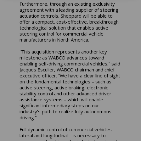
Furthermore, through an existing exclusivity
agreement with a leading supplier of steering
actuation controls, Sheppard will be able to
offer a compact, cost-effective, breakthrough
technological solution that enables active
steering control for commercial vehicle
manufacturers in North America.
“This acquisition represents another key
milestone as WABCO advances toward
enabling self-driving commercial vehicles,” said
Jacques Esculier, WABCO chairman and chief
executive officer. “We have a clear line of sight
on the fundamental technologies – such as
active steering, active braking, electronic
stability control and other advanced driver
assistance systems – which will enable
significant intermediary steps on our
industry’s path to realize fully autonomous
driving.”
Full dynamic control of commercial vehicles –
lateral and longitudinal – is necessary to