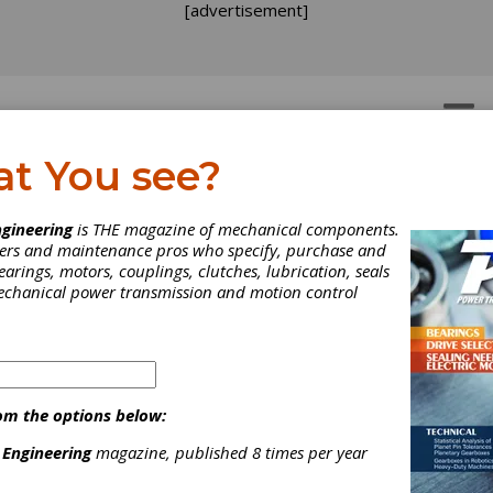
[advertisement]
OTORS
GEAR DRIVES
at You see?
gineering
is THE magazine of mechanical components.
neers and maintenance pros who specify, purchase and
earings, motors, couplings, clutches, lubrication, seals
mechanical power transmission and motion control
om the options below:
 Engineering
magazine, published 8 times per year