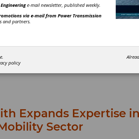
 Engineering
e-mail newsletter, published weekly.
promotions via e-mail from
Power Transmission
rs and partners.
e.
Alrea
vacy policy
ith Expands Expertise i
Mobility Sector