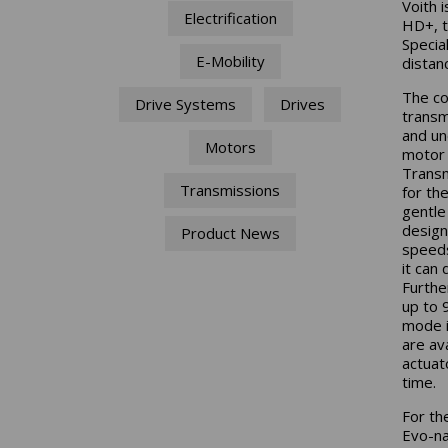
Voith 
Electrification
HD+, t
Special
E-Mobility
distan
The co
Drive Systems
Drives
transm
and un
Motors
motor 
Transm
Transmissions
for th
gentle
design
Product News
speeds
it can 
Furthe
up to 
mode if
are av
actuat
time.
For th
Evo-na