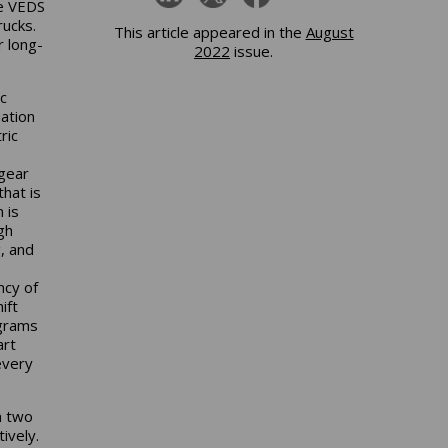
he VEDS
rucks.
This article appeared in the
August
r long-
2022
issue.
c
uation
ric
gear
that is
 is
gh
, and
ncy of
ift
ograms
art
every
n two
ively.