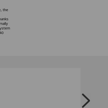
, the
hanks
mally
system
40