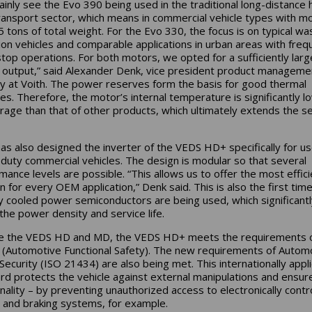
inly see the Evo 390 being used in the traditional long-distance 
ransport sector, which means in commercial vehicle types with m
5 tons of total weight. For the Evo 330, the focus is on typical wa
tion vehicles and comparable applications in urban areas with freq
stop operations. For both motors, we opted for a sufficiently larg
output,” said Alexander Denk, vice president product manageme
ty at Voith. The power reserves form the basis for good thermal
es. Therefore, the motor’s internal temperature is significantly l
rage than that of other products, which ultimately extends the se
has also designed the inverter of the VEDS HD+ specifically for us
duty commercial vehicles. The design is modular so that several
mance levels are possible. “This allows us to offer the most effici
n for every OEM application,” Denk said. This is also the first time
ly cooled power semiconductors are being used, which significantl
the power density and service life.
ike the VEDS HD and MD, the VEDS HD+ meets the requirements 
(Automotive Functional Safety). The new requirements of Autom
Security (ISO 21434) are also being met. This internationally appl
rd protects the vehicle against external manipulations and ensure
onality – by preventing unauthorized access to electronically contr
g and braking systems, for example.