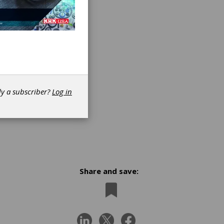
dy a subscriber?
Log in
Share and save:
n