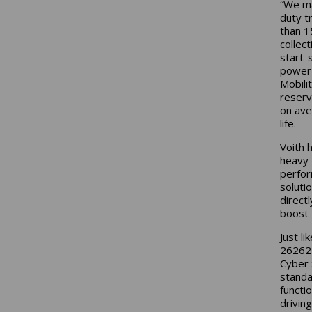
“We ma
duty t
than 1
collec
start-
power 
Mobili
reserv
on ave
life.
Voith 
heavy-
perfor
solutio
direct
boost 
Just l
26262 
Cyber 
standa
functi
drivin