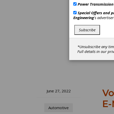
Power Transmission
Special Offers and 
Engineering
's advertise
Subscribe
*Unsubscribe any tim
Full details in our
pri
Vo
June 27, 2022
E-
Automotive