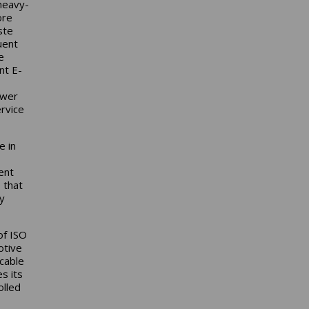
heavy-
ore
ste
uent
e
nt E-
ower
rvice
e in
ent
 that
y
of ISO
otive
icable
s its
olled