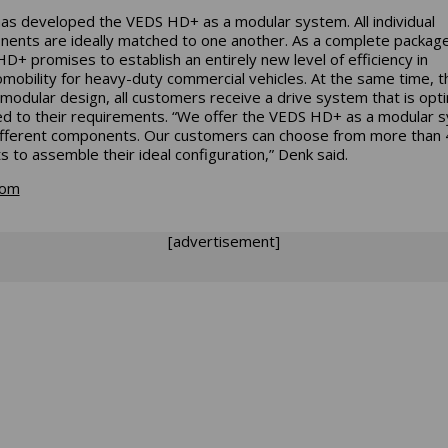
has developed the VEDS HD+ as a modular system. All individual
ents are ideally matched to one another. As a complete package
D+ promises to establish an entirely new level of efficiency in
omobility for heavy-duty commercial vehicles. At the same time, t
 modular design, all customers receive a drive system that is opti
d to their requirements. “We offer the VEDS HD+ as a modular 
ifferent components. Our customers can choose from more than 
ts to assemble their ideal configuration,” Denk said.
com
[advertisement]