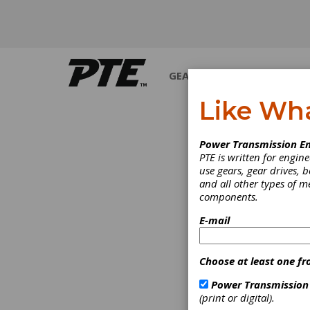
GEARS
BEARINGS
M
Like Wh
PRODUCT NEWS
Power Transmission En
PTE is written for engi
use gears, gear drives, b
and all other types of 
components.
E-mail
Choose at least one fr
Power Transmission
(print or digital).