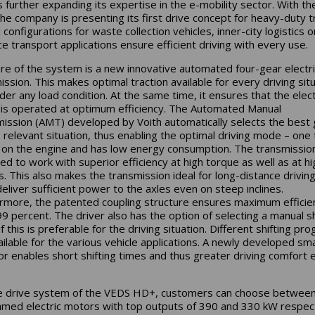
is further expanding its expertise in the e-mobility sector. With t
he company is presenting its first drive concept for heavy-duty t
 configurations for waste collection vehicles, inner-city logistics o
ce transport applications ensure efficient driving with every use.
re of the system is a new innovative automated four-gear electri
ission. This makes optimal traction available for every driving sit
der any load condition. At the same time, it ensures that the elect
is operated at optimum efficiency. The Automated Manual
ission (AMT) developed by Voith automatically selects the best 
e relevant situation, thus enabling the optimal driving mode – one 
 on the engine and has low energy consumption. The transmission
ed to work with superior efficiency at high torque as well as at hi
. This also makes the transmission ideal for long-distance driving
deliver sufficient power to the axles even on steep inclines.
rmore, the patented coupling structure ensures maximum efficie
99 percent. The driver also has the option of selecting a manual sh
 this is preferable for the driving situation. Different shifting pr
ailable for the various vehicle applications. A newly developed sm
or enables short shifting times and thus greater driving comfort 
e drive system of the VEDS HD+, customers can choose betwee
med electric motors with top outputs of 390 and 330 kW respect