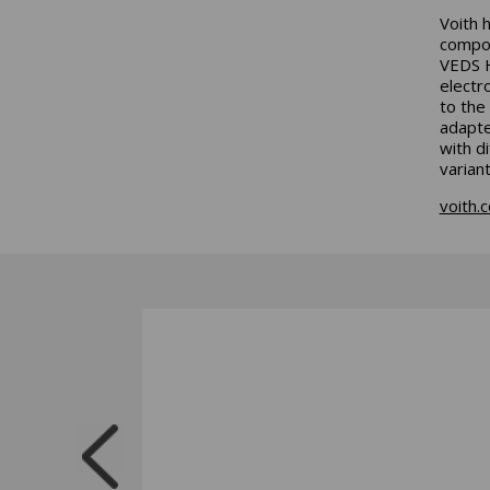
Voith 
compon
VEDS H
electr
to the
adapte
with d
varian
voith.