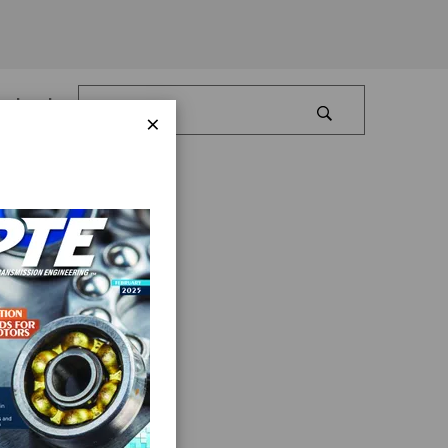
Log In
×