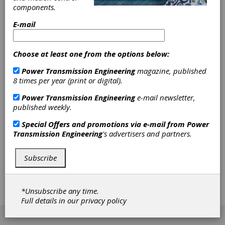
components.
stainless steel and brass materials for industries
such as builder’s hardware & locks, heating,
E-mail
hydraulics, gear motor, heavy truck and off-road
equipment braking.
Choose at least one from the options below:
Power Transmission Engineering
magazine, published
The company’s Vision 736 Max Strength
8 times per year (print or digital).
Power Transmission Engineering
e-mail newsletter,
process targets gears and other structural parts
published weekly.
Special Offers and promotions via e-mail from
Power
that require greater strength and wear
Transmission Engineering
's advertisers and partners.
properties. Vision Quality also provides high-
Subscribe
density powder metal parts, up to 96% of
*Unsubscribe any time.
theoretical full density.
Full details in our
privacy policy
[advertisement]