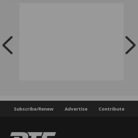
Subscribe/Renew
Advertise
Contribute