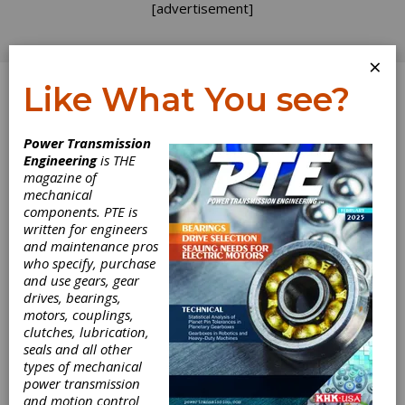
[advertisement]
×
Like What You see?
Log In
Power Transmission
Engineering
is THE
Vision Quality
magazine of
mechanical
components. PTE is
Components
written for engineers
and maintenance pros
Celebrates Five
who specify, purchase
and use gears, gear
Years in Business
drives, bearings,
motors, couplings,
clutches, lubrication,
Providing powder metal components since January
seals and all other
of 2003, Vision Quality Components Inc. is set to
types of mechanical
power transmission
celebrate five years in business. The Pennsylvania-
and motion control
based company offers an assortment of alloy steel,