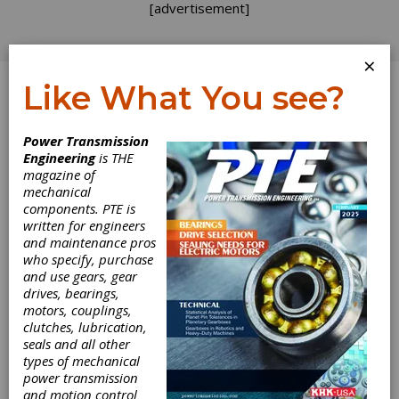
[advertisement]
×
Like What You see?
Log In
Power Transmission
Engineering
is THE
magazine of
mechanical
components. PTE is
written for engineers
and maintenance pros
who specify, purchase
and use gears, gear
drives, bearings,
motors, couplings,
Verisurf Software
clutches, lubrication,
seals and all other
2022 Available
types of mechanical
power transmission
and motion control