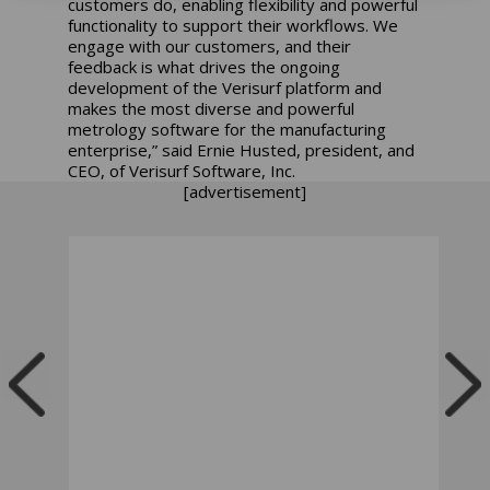
customers do, enabling flexibility and powerful
functionality to support their workflows. We
engage with our customers, and their
feedback is what drives the ongoing
development of the Verisurf platform and
makes the most diverse and powerful
metrology software for the manufacturing
enterprise,” said Ernie Husted, president, and
CEO, of Verisurf Software, Inc.
[advertisement]