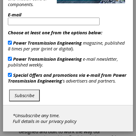
for Download
components.
E-mail
Verisurf Software, Inc. announces its new 2022
release is now available for download. All new
and current customers with valid maintenance
Choose at least one from the options below:
agreements can access Verisurf 2022 directly
from the Verisurf website. Verisurf 2022
Power Transmission Engineering
magazine, published
expands on universal measurement software
8 times per year (print or digital).
for automated quality inspection and
reporting, scanning, reverse engineering, and
Power Transmission Engineering
e-mail newsletter,
tool building.
published weekly.
Verisurf’s use of Model-Based Definition, with
Special Offers and promotions via e-mail from
Power
the CAD model as the design authority,
Transmission Engineering
's advertisers and partners.
simplifies and automates inspection planning
and enables improved process control.
Subscribe
Verisurf is built on a complete 3D CAD
platform, supporting all CAD formats and all
portable arms, laser trackers, scanners, and
manual and programmable CMMs.
*Unsubscribe any time.
Full details in our
privacy policy
“From the very beginning, Verisurf was
designed and built to work the way our