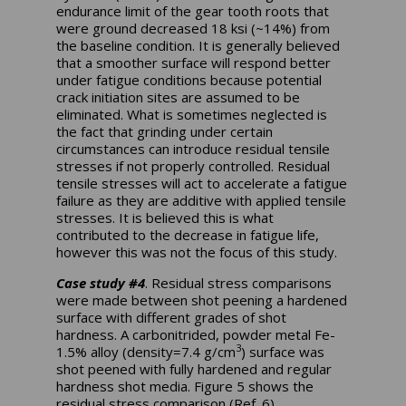
endurance limit of the gear tooth roots that
were ground decreased 18 ksi (~14%) from
the baseline condition. It is generally believed
that a smoother surface will respond better
under fatigue conditions because potential
crack initiation sites are assumed to be
eliminated. What is sometimes neglected is
the fact that grinding under certain
circumstances can introduce residual tensile
stresses if not properly controlled. Residual
tensile stresses will act to accelerate a fatigue
failure as they are additive with applied tensile
stresses. It is believed this is what
contributed to the decrease in fatigue life,
however this was not the focus of this study.
Case study #4
. Residual stress comparisons
were made between shot peening a hardened
surface with different grades of shot
hardness. A carbonitrided, powder metal Fe-
3
1.5% alloy (density=7.4 g/cm
) surface was
shot peened with fully hardened and regular
hardness shot media. Figure 5 shows the
residual stress comparison (Ref. 6).