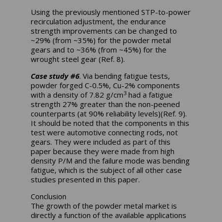
Using the previously mentioned STP-to-power
recirculation adjustment, the endurance
strength improvements can be changed to
~29% (from ~35%) for the powder metal
gears and to ~36% (from ~45%) for the
wrought steel gear (Ref. 8).
Case study #6
. Via bending fatigue tests,
powder forged C-0.5%, Cu-2% components
3
with a density of 7.82 g/cm
had a fatigue
strength 27% greater than the non-peened
counterparts (at 90% reliability levels)(Ref. 9).
It should be noted that the components in this
test were automotive connecting rods, not
gears. They were included as part of this
paper because they were made from high
density P/M and the failure mode was bending
fatigue, which is the subject of all other case
studies presented in this paper.
Conclusion
The growth of the powder metal market is
directly a function of the available applications