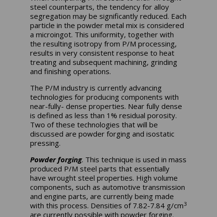
steel counterparts, the tendency for alloy
segregation may be significantly reduced. Each
particle in the powder metal mix is considered
a microingot. This uniformity, together with
the resulting isotropy from P/M processing,
results in very consistent response to heat
treating and subsequent machining, grinding
and finishing operations.
The P/M industry is currently advancing
technologies for producing components with
near-fully- dense properties. Near fully dense
is defined as less than 1% residual porosity.
Two of these technologies that will be
discussed are powder forging and isostatic
pressing.
Powder forging
. This technique is used in mass
produced P/M steel parts that essentially
have wrought steel properties. High volume
components, such as automotive transmission
and engine parts, are currently being made
3
with this process. Densities of 7.82-7.84 g/cm
are currently possible with powder forging.