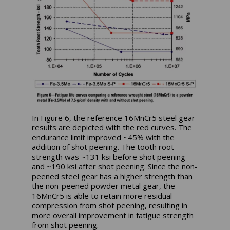
In Figure 6, the reference 16MnCr5 steel gear
results are depicted with the red curves. The
endurance limit improved ~45% with the
addition of shot peening. The tooth root
strength was ~131 ksi before shot peening
and ~190 ksi after shot peening. Since the non-
peened steel gear has a higher strength than
the non-peened powder metal gear, the
16MnCr5 is able to retain more residual
compression from shot peening, resulting in
more overall improvement in fatigue strength
from shot peening.