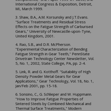
International Congress & Exposition, Detroit,
MI, March 1999.
3. Shaw, B.A., A.M. Korsunsky and J.T.Evans.
"Surface Treatments and Residual Stress
Effects on the Fatigue Strength of Carburised
Gears," University of Newcastle-upon-Tyne,
United Kingdom, 2001.
4. Rao, S.B., and D.R. McPherson.
"Experimental Characterization of Bending
Fatigue Strength in Gear Teeth," PennState
Drivetrain Technology Center Newsletter, Vol.
5, No. 1, 2002, State College, PA, pp. 2-4.
5. Link, R. and G. Kotthoff. "Suitability of High
Density Powder Metal Gears for Gear
Applications," Gear Technology, Vol. 18, No. 1,
Jan/Feb 2001, pp. 15-18.
6. Sonsino, C., G. Schlieper and W. Huppmann.
"How to Improve Fatigue Properties of
Sintered Steels by Combined Mechanical and
Thermal Surface Treatments," Modern