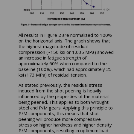
All results in Figure 2 are normalized to 100%
on the horizontal axis. The graph shows that
the highest magnitude of residual
compression (~150 ksi or 1,035 MPa) showed
an increase in fatigue strength of
approximately 60% when compared to the
baseline (100%), which had approximately 25
ksi (173 MPa) of residual tension.
As stated previously, the residual stress
induced from the shot peening is heavily
influenced by the properties of the material
being peened. This applies to both wrought
steel and P/M gears. Applying this principle to
P/M components, this means that shot
peening will produce more compressive
stress on higher hardness and higher density
P/M components, resulting in optimum load