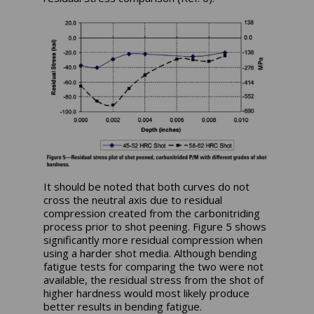
It should be noted that both curves do not
cross the neutral axis due to residual
compression created from the carbonitriding
process prior to shot peening. Figure 5 shows
significantly more residual compression when
using a harder shot media. Although bending
fatigue tests for comparing the two were not
available, the residual stress from the shot of
higher hardness would most likely produce
better results in bending fatigue.