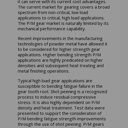
it can serve with its current cost advantages.
The current market for gearing covers a broad
spectrum from non-critical, low load
applications to critical, high load applications.
The P/M gear market is naturally limited by its
mechanical performance capability.
Recent improvements in the manufacturing
technologies of powder metal have allowed it
to be considered for higher strength gear
applications. Higher bending strength P/M
applications are highly predicated on higher
densities and subsequent heat treating and
metal finishing operations.
Typical high load gear applications are
susceptible to bending fatigue failure in the
gear tooth root. Shot peening is a recognized
process to induce residual compressive
stress. It is also highly dependent on P/M
density and heat treatment. Test data were
presented to support the consideration of
P/M bending fatigue strength improvements
through the use of shot peening. P/M gears