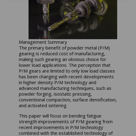
Management Summary
The primary benefit of powder metal (P/M)
gearing is reduced cost of manufacturing,
making such gearing an obvious choice for
lower load applications. The perception that
P/M gears are limited to only low load classes
has been changing with recent developments
in higher density P/M technology and
advanced manufacturing techniques, such as
powder forging, isostatic pressing,
conventional compaction, surface densification,
and activated sintering.
This paper will focus on bending fatigue
strength improvements of P/M gearing from
recent improvements in P/M technology
combined with the established technology of