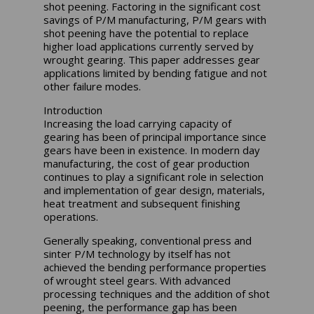
shot peening. Factoring in the significant cost
savings of P/M manufacturing, P/M gears with
shot peening have the potential to replace
higher load applications currently served by
wrought gearing. This paper addresses gear
applications limited by bending fatigue and not
other failure modes.
Introduction
Increasing the load carrying capacity of
gearing has been of principal importance since
gears have been in existence. In modern day
manufacturing, the cost of gear production
continues to play a significant role in selection
and implementation of gear design, materials,
heat treatment and subsequent finishing
operations.
Generally speaking, conventional press and
sinter P/M technology by itself has not
achieved the bending performance properties
of wrought steel gears. With advanced
processing techniques and the addition of shot
peening, the performance gap has been