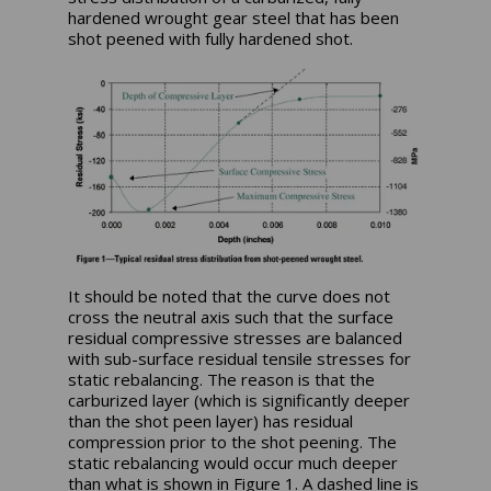
hardened wrought gear steel that has been
shot peened with fully hardened shot.
It should be noted that the curve does not
cross the neutral axis such that the surface
residual compressive stresses are balanced
with sub-surface residual tensile stresses for
static rebalancing. The reason is that the
carburized layer (which is significantly deeper
than the shot peen layer) has residual
compression prior to the shot peening. The
static rebalancing would occur much deeper
than what is shown in Figure 1. A dashed line is