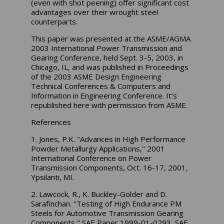
(even with shot peening) offer significant cost
advantages over their wrought steel
counterparts.
This paper was presented at the ASME/AGMA
2003 International Power Transmission and
Gearing Conference, held Sept. 3-5, 2003, in
Chicago, IL, and was published in Proceedings
of the 2003 ASME Design Engineering
Technical Conferences & Computers and
Information in Engineering Conference. It’s
republished here with permission from ASME.
References
1. Jones, P.K. "Advances in High Performance
Powder Metallurgy Applications," 2001
International Conference on Power
Transmission Components, Oct. 16-17, 2001,
Ypsilanti, MI.
2. Lawcock, R., K. Buckley-Golder and D.
Sarafinchan. "Testing of High Endurance PM
Steels for Automotive Transmission Gearing
Components," SAE Paper 1999-01-0293, SAE