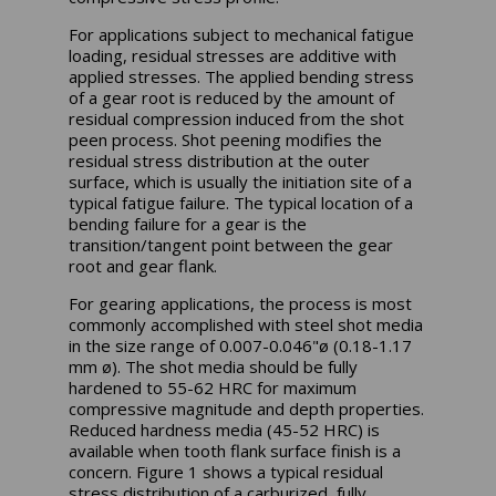
For applications subject to mechanical fatigue
loading, residual stresses are additive with
applied stresses. The applied bending stress
of a gear root is reduced by the amount of
residual compression induced from the shot
peen process. Shot peening modifies the
residual stress distribution at the outer
surface, which is usually the initiation site of a
typical fatigue failure. The typical location of a
bending failure for a gear is the
transition/tangent point between the gear
root and gear flank.
For gearing applications, the process is most
commonly accomplished with steel shot media
in the size range of 0.007-0.046"ø (0.18-1.17
mm ø). The shot media should be fully
hardened to 55-62 HRC for maximum
compressive magnitude and depth properties.
Reduced hardness media (45-52 HRC) is
available when tooth flank surface finish is a
concern. Figure 1 shows a typical residual
stress distribution of a carburized, fully