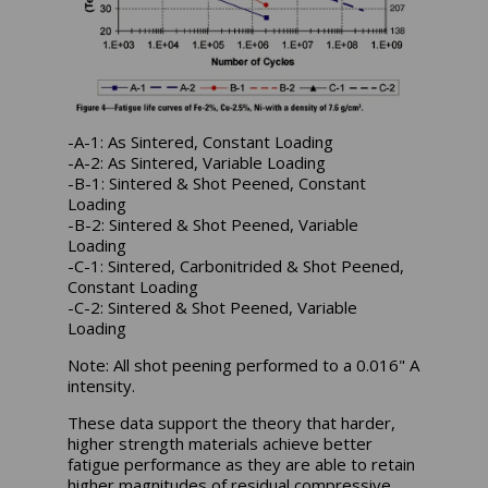
-A-1: As Sintered, Constant Loading
-A-2: As Sintered, Variable Loading
-B-1: Sintered & Shot Peened, Constant
Loading
-B-2: Sintered & Shot Peened, Variable
Loading
-C-1: Sintered, Carbonitrided & Shot Peened,
Constant Loading
-C-2: Sintered & Shot Peened, Variable
Loading
Note: All shot peening performed to a 0.016" A
intensity.
These data support the theory that harder,
higher strength materials achieve better
fatigue performance as they are able to retain
higher magnitudes of residual compressive