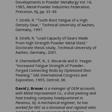
Developments in Powder Metallurgy Vol. 16,
1985, Metal Powder Industries Federation,
Princeton, NJ, pp. 33-49.
7. Strehl, R. "Tooth Root Fatigue of a High
Density Gear," Technical University of Aachen,
Germany, 1997.
8. Strehl, R. "Load Capacity of Gears Made
From High Strength Powder Metal Steel,"
Doctorate thesis study, Technical University of
Aachen, Germany, 2001.
9. Chernenkoff, R., S. Mocarski and D. Yeager.
"Increased Fatigue Strength of Powder-
Forged Connecting Rods by Optimized Shot
Peening," SAE International Congress and
Exposition, 1995, Detroit, MI.
David J. Breuer
is a manager of OEM accounts
with Metal Improvement Co., a shot peening and
heat treating company headquartered in
Paramus, NJ. A mechanical engineer, he has
worked for MIC as a divisional and regional sales