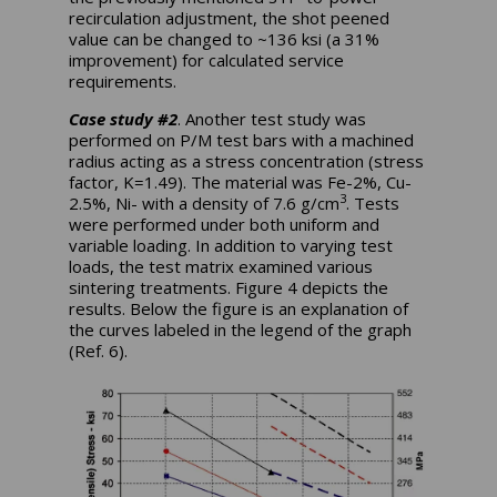
recirculation adjustment, the shot peened
value can be changed to ~136 ksi (a 31%
improvement) for calculated service
requirements.
Case study #2
. Another test study was
performed on P/M test bars with a machined
radius acting as a stress concentration (stress
factor, K=1.49). The material was Fe-2%, Cu-
3
2.5%, Ni- with a density of 7.6 g/cm
. Tests
were performed under both uniform and
variable loading. In addition to varying test
loads, the test matrix examined various
sintering treatments. Figure 4 depicts the
results. Below the figure is an explanation of
the curves labeled in the legend of the graph
(Ref. 6).