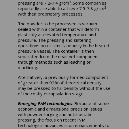
3
pressing are 7.2-7.4 g/cm
. Some companies
3
reportedly are able to achieve 7.5-7.8 g/cm
with their proprietary processes.
The powder to be processed is vacuum
sealed within a container that will deform
plastically at elevated temperature and
pressure. The pressing and sintering
operations occur simultaneously in the heated
pressure vessel. The container is then
separated from the near-net component
through methods such as leaching or
machining.
Alternatively, a previously formed component
of greater than 92% of theoretical density
may be pressed to full density without the use
of the costly encapsulation stage.
Emerging P/M technologies
. Because of some
economic and dimensional precision issues
with powder forging and hot isostatic
pressing, the focus on recent P/M
technological advances is on enhancements to