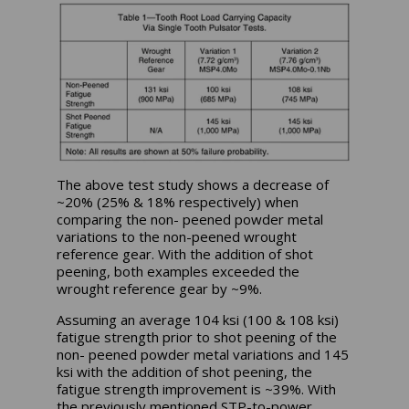
The above test study shows a decrease of
~20% (25% & 18% respectively) when
comparing the non- peened powder metal
variations to the non-peened wrought
reference gear. With the addition of shot
peening, both examples exceeded the
wrought reference gear by ~9%.
Assuming an average 104 ksi (100 & 108 ksi)
fatigue strength prior to shot peening of the
non- peened powder metal variations and 145
ksi with the addition of shot peening, the
fatigue strength improvement is ~39%. With
the previously mentioned STP-to-power