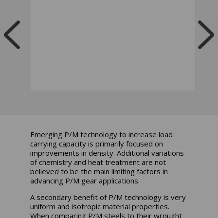
Emerging P/M technology to increase load
carrying capacity is primarily focused on
improvements in density. Additional variations
of chemistry and heat treatment are not
believed to be the main limiting factors in
advancing P/M gear applications.
A secondary benefit of P/M technology is very
uniform and isotropic material properties.
When comparing P/M steels to their wrought