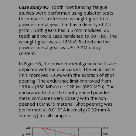
Case study #5
. Tooth root bending fatigue
studies were performed using pulsator tests
to compare a reference wrought gear to a
powder metal gear that has a density of 7.5
3
g/cm
. Both gears had 3.5 mm modules, 25
teeth and were case hardened to 60 HRC. The
wrought gear was a 16MnCr5 steel and the
powder metal gear was Fe-3.5Mo alloy
content.
In Figure 6, the powder metal gear results are
depicted with the blue curves. The endurance
limit improved ~35% with the addition of shot
peening. The endurance limit improved from
~95 ksi (650 MPa) to ~128 ksi (880 MPa). The
endurance limit of the shot peened powder
metal compares very closely with the non-
peened 16MnCr5 material. Shot peening was
performed at 0.013" A intensity (0.32 mm A
intensity) for all samples.