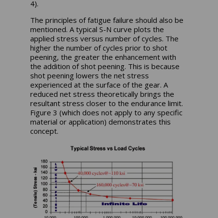
4).
The principles of fatigue failure should also be
mentioned. A typical S-N curve plots the
applied stress versus number of cycles. The
higher the number of cycles prior to shot
peening, the greater the enhancement with
the addition of shot peening. This is because
shot peening lowers the net stress
experienced at the surface of the gear. A
reduced net stress theoretically brings the
resultant stress closer to the endurance limit.
Figure 3 (which does not apply to any specific
material or application) demonstrates this
concept.