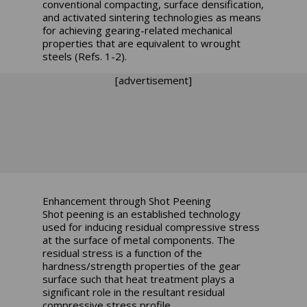
conventional compacting, surface densification,
and activated sintering technologies as means
for achieving gearing-related mechanical
properties that are equivalent to wrought
steels (Refs. 1-2).
[advertisement]
Enhancement through Shot Peening
Shot peening is an established technology
used for inducing residual compressive stress
at the surface of metal components. The
residual stress is a function of the
hardness/strength properties of the gear
surface such that heat treatment plays a
significant role in the resultant residual
compressive stress profile.