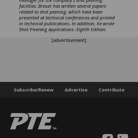
manager for the company’s shot peening
facilities. Breuer has written several papers
related to shot peening, which have been
presented at technical conferences and printed
in technical publications. In addition, he wrote
Shot Peening
Applications--Eighth Edition
.
[advertisement]
Subscribe/Renew
Advertise
Contribute