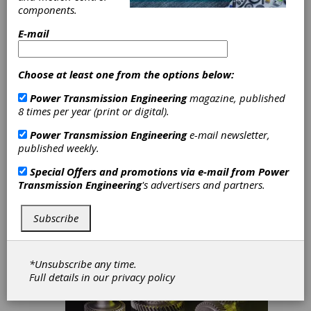
and
components.
Performance
E-mail
Benefit of Highly
Choose at least one from the options below:
Loaded Gearing
Power Transmission Engineering
magazine, published
8 times per year (print or digital).
David J.Breuer
Power Transmission Engineering
e-mail newsletter,
published weekly.
Special Offers and promotions via e-mail from
Power
Transmission Engineering
's advertisers and partners.
Subscribe
*Unsubscribe any time.
Full details in our
privacy policy