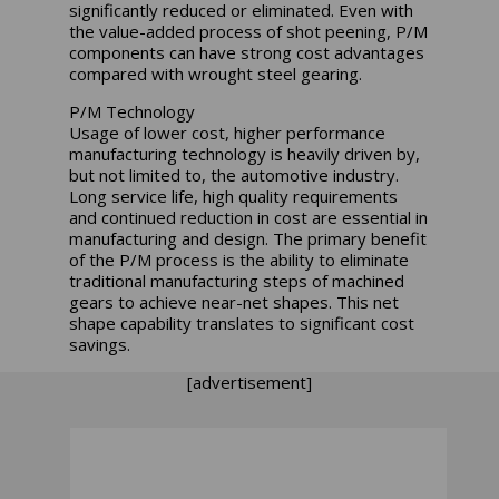
significantly reduced or eliminated. Even with
the value-added process of shot peening, P/M
components can have strong cost advantages
compared with wrought steel gearing.
P/M Technology
Usage of lower cost, higher performance
manufacturing technology is heavily driven by,
but not limited to, the automotive industry.
Long service life, high quality requirements
and continued reduction in cost are essential in
manufacturing and design. The primary benefit
of the P/M process is the ability to eliminate
traditional manufacturing steps of machined
gears to achieve near-net shapes. This net
shape capability translates to significant cost
savings.
[advertisement]