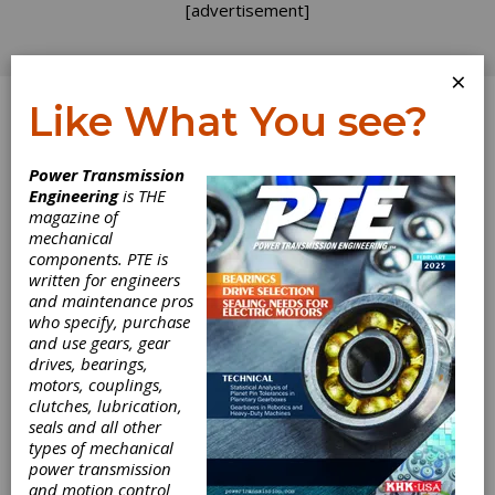
[advertisement]
×
Like What You see?
Log In
Power Transmission
Engineering
is THE
Utilization of
magazine of
mechanical
components. PTE is
Powder Metal
written for engineers
and maintenance pros
and Shot
who specify, purchase
and use gears, gear
Peening Residual
drives, bearings,
motors, couplings,
Stress to
clutches, lubrication,
seals and all other
types of mechanical
Maximize Cost
power transmission
and motion control