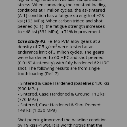
stress. When comparing the constant loading
conditions at 1 million cycles, the as-sintered
(A-1) condition has a fatigue strength of ~28
ksi (193 MPa). When carbonitrided and shot
peened (C-1), the fatigue strength increases
to ~48 ksi (331 MPa), a 71% improvement.
Case study #3
. Fe-Mo P/M alloy gears at a
3
density of 7.5 g/cm
were tested at an
endurance limit of 3 million cycles. The gears
were hardened to 60 HRC and shot peened
(0.016" A intensity) with fully hardened 62 HRC
shot. The following results are from single
tooth loading (Ref. 7).
- Sintered & Case Hardened (baseline): 130 ksi
(900 MPa)
- Sintered, Case Hardened & Ground: 112 ksi
(770 MPa)
- Sintered, Case Hardened & Shot Peened:
149 ksi (1,030 MPa)
Shot peening improved the baseline condition
by 19 ksi (~15%). It is worth noting that the