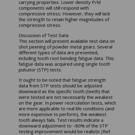
carrying properties. Lower density P/M
components will still respond with
compressive stress. However, they will lack
the strength to retain higher magnitudes of
compressive stress.
Discussion of Test Data
This section will present available test data on
shot peening of powder metal gears. Several
different types of data are presented,
including tooth root bending fatigue data. This
fatigue data was acquired using single tooth
pulsator (STP) tests.
It ought to be noted that fatigue strength
data from STP tests should be adjusted
downward as the specific tooth (teeth) that
were tested are not necessarily the weakest
on the gear. In power recirculation tests, which
are more applicable to real life conditions (and
more expensive to perform), the weakest
tooth always fails. Test results indicate a
downward adjustment to ~80% of the STP
testing improvement would be realistic (Ref.