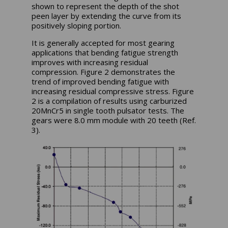
shown to represent the depth of the shot
peen layer by extending the curve from its
positively sloping portion.
It is generally accepted for most gearing
applications that bending fatigue strength
improves with increasing residual
compression. Figure 2 demonstrates the
trend of improved bending fatigue with
increasing residual compressive stress. Figure
2 is a compilation of results using carburized
20MnCr5 in single tooth pulsator tests. The
gears were 8.0 mm module with 20 teeth (Ref.
3).