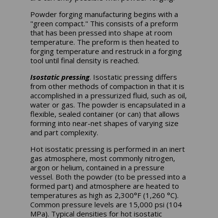
Powder forging manufacturing begins with a
"green compact." This consists of a preform
that has been pressed into shape at room
temperature. The preform is then heated to
forging temperature and restruck in a forging
tool until final density is reached.
Isostatic pressing
. Isostatic pressing differs
from other methods of compaction in that it is
accomplished in a pressurized fluid, such as oil,
water or gas. The powder is encapsulated in a
flexible, sealed container (or can) that allows
forming into near-net shapes of varying size
and part complexity.
Hot isostatic pressing is performed in an inert
gas atmosphere, most commonly nitrogen,
argon or helium, contained in a pressure
vessel. Both the powder (to be pressed into a
formed part) and atmosphere are heated to
temperatures as high as 2,300°F (1,260 °C).
Common pressure levels are 15,000 psi (104
MPa). Typical densities for hot isostatic