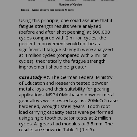
Using this principle, one could assume that if
fatigue strength results were analyzed
(before and after shot peening) at 500,000
cycles compared with 2 million cycles, the
percent improvement would not be as
significant. If fatigue strength were analyzed
at 4 million cycles (compared with 2 million
cycles), theoretically the fatigue strength
improvement should be greater.
Case study #1
. The German Federal Ministry
of Education and Research tested powder
metal alloys and their suitability for gearing
applications. MSP4.0Mo-based powder metal
gear alloys were tested against 20MnCr5 case
hardened, wrought steel gears. Tooth root
load carrying capacity tests were performed
using single tooth pulsator tests at 2 million
cycles. All gears had modules of 3.5 mm. The
results are shown in Table 1 (Ref.5).