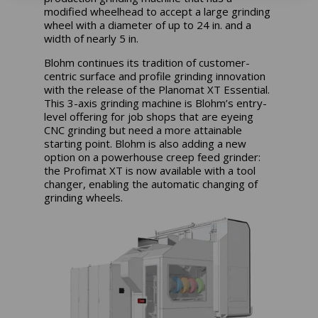
modified wheelhead to accept a large grinding
wheel with a diameter of up to 24 in. and a
width of nearly 5 in.
Blohm continues its tradition of customer-
centric surface and profile grinding innovation
with the release of the Planomat XT Essential.
This 3-axis grinding machine is Blohm’s entry-
level offering for job shops that are eyeing
CNC grinding but need a more attainable
starting point. Blohm is also adding a new
option on a powerhouse creep feed grinder:
the Profimat XT is now available with a tool
changer, enabling the automatic changing of
grinding wheels.