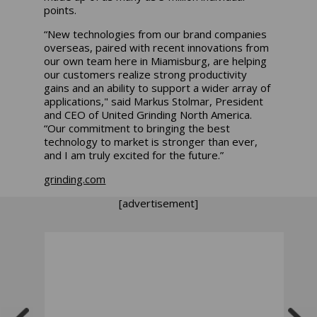
points.
“New technologies from our brand companies
overseas, paired with recent innovations from
our own team here in Miamisburg, are helping
our customers realize strong productivity
gains and an ability to support a wider array of
applications," said Markus Stolmar, President
and CEO of United Grinding North America.
“Our commitment to bringing the best
technology to market is stronger than ever,
and I am truly excited for the future.”
grinding.com
[advertisement]