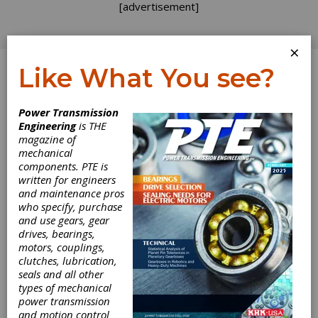
[advertisement]
×
Like What You see?
Log In
Power Transmission
PRODUCT NEWS
Engineering
is THE
magazine of
mechanical
components. PTE is
written for engineers
and maintenance pros
who specify, purchase
and use gears, gear
drives, bearings,
motors, couplings,
clutches, lubrication,
seals and all other
types of mechanical
power transmission
United Grinding
and motion control