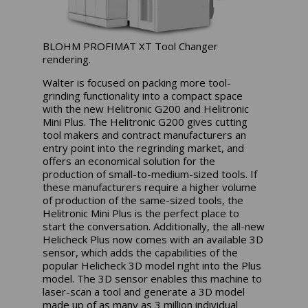
BLOHM PROFIMAT XT Tool Changer
rendering.
Walter is focused on packing more tool-
grinding functionality into a compact space
with the new Helitronic G200 and Helitronic
Mini Plus. The Helitronic G200 gives cutting
tool makers and contract manufacturers an
entry point into the regrinding market, and
offers an economical solution for the
production of small-to-medium-sized tools. If
these manufacturers require a higher volume
of production of the same-sized tools, the
Helitronic
Mini Plus
is the perfect place to
start the conversation.
Additionally, the all-new
Helicheck Plus now comes with an available 3D
sensor, which adds the capabilities of the
popular Helicheck 3D model right into the Plus
model. The 3D sensor enables this machine to
laser-scan a tool and generate a 3D model
made up of as many as 3 million individual