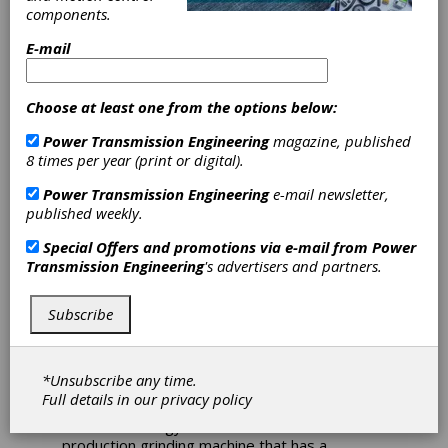
components.
Adds Seven New
E-mail
Products to
Lineup
Choose at least one from the options below:
Power Transmission Engineering
magazine, published
8 times per year (print or digital).
United Grinding North America announced
today the expansion of their extensive range
Power Transmission Engineering
e-mail newsletter,
of grinding and measuring equipment with
published weekly.
seven new products being unveiled by three
of the company's brands.
Special Offers and promotions via e-mail from
Power
Transmission Engineering
's advertisers and partners.
Studer has brought two new cylindrical
grinding machines to the North American
market with the release of the S100 and S36.
Subscribe
The S100 is a universal internal cylindrical
grinding machine and the newest member to
the "entry-level" family, and is a perfect way
*Unsubscribe any time.
for job shops to get into cylindrical grinding or
Full details in our
privacy policy
upgrade their older grinding machines with the
latest technology. The S36 is the newest OD
production grinding machine that has a