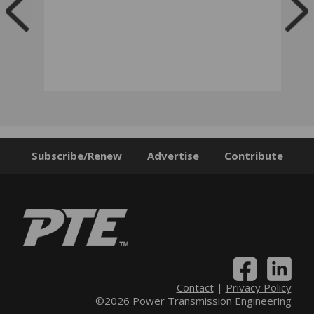
Subscribe/Renew
Advertise
Contribute
Contact
|
Privacy Policy
©2026 Power Transmission Engineering