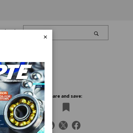
Log In
×
Share and save:
n