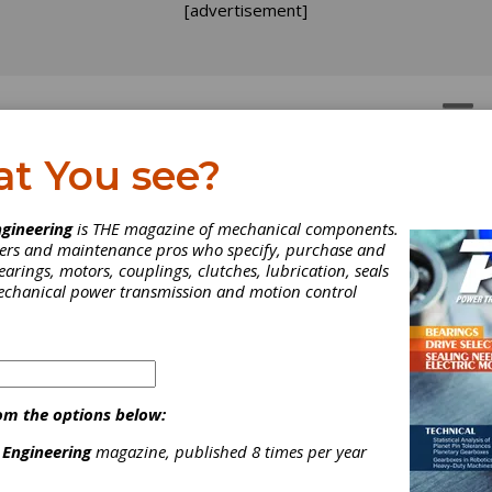
[advertisement]
OTORS
GEAR DRIVES
at You see?
gineering
is THE magazine of mechanical components.
neers and maintenance pros who specify, purchase and
earings, motors, couplings, clutches, lubrication, seals
mechanical power transmission and motion control
ico Corp.’s Dispensers
bricate Critical Parts
om the options below:
 Engineering
magazine, published 8 times per year
ring Machine Operatio