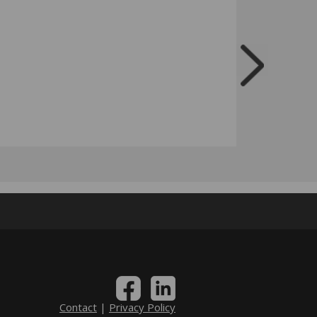
Contact
|
Privacy Policy