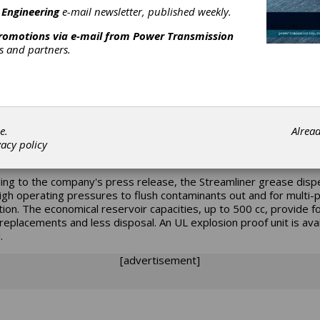
 Engineering
e-mail newsletter, published weekly.
s new line of Streamliner grease dispensers are an alternative to
ation. These
promotions via e-mail from
Power Transmission
are designed for applications where it is essential to have precise
rs and partners.
 of grease delivered. Machine and plant downtime due to critical
ent failure is also reduced.
provide variable feed rates lasting from two week to 24 months. T
liner grease dispensers feed up to eight lubrication points. They
e precise metering of lubricant in remote areas up to 30 feet. Th
e.
Alrea
ed with electro-mechanical drives, to adapt to various grease
vacy policy
tions.
ing to the company's press release, the Streamliner grease dis
igh operating pressures to flush contaminants out and for multi-p
ation. The economical reservoir capacities, up to 500 cc, provide f
replacements and less disposal. An UL explosion proof unit is avai
.
[advertisement]