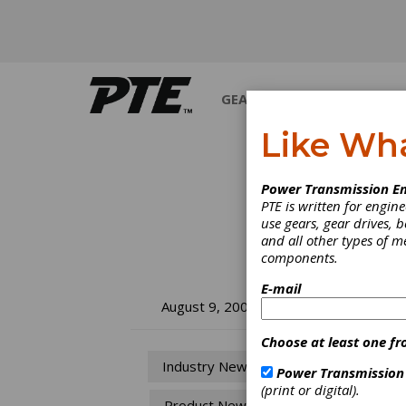
GEARS
BEARINGS
M
Like Wh
Power Transmission En
PTE is written for engi
use gears, gear drives, b
and all other types of 
components.
E-mail
Tr
August 9, 2007
Lu
Choose at least one fr
Industry News
Power Transmission
Du
(print or digital).
Product News