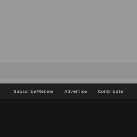
Subscribe/Renew
Advertise
Contribute