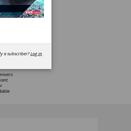
 manual
rico’s
 also
ey are
dy a subscriber?
Log in
pensers
oint
or
lable