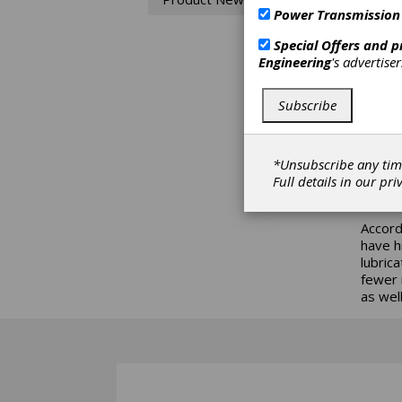
Power Transmission
Trico’
lubric
Special Offers and 
units 
Engineering
's advertise
amount
compon
Subscribe
Units 
Stream
provid
*Unsubscribe any tim
equipp
Full details in our
pri
applica
Accord
have h
lubric
fewer 
as well