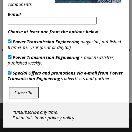
components.
E-mail
Choose at least one from the options below:
Power Transmission Engineering
magazine, published
8 times per year (print or digital).
Power Transmission Engineering
e-mail newsletter,
published weekly.
Special Offers and promotions via e-mail from
Power
Transmission Engineering
's advertisers and partners.
Subscribe
Subscribe/Renew
Advertise
Contribute
*Unsubscribe any time.
Full details in our
privacy policy