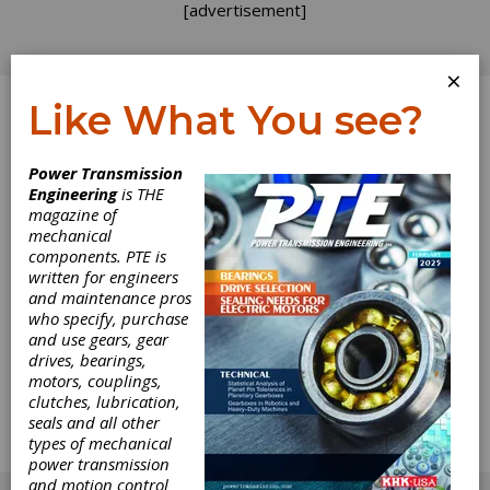
[advertisement]
×
Like What You see?
Log In
Power Transmission
Engineering
is THE
To Market, To
magazine of
mechanical
components. PTE is
Market
written for engineers
and maintenance pros
A few months ago at the AGMA management
who specify, purchase
seminar, I was surprised by the feverish note
and use gears, gear
taking that went on at a presentation on
drives, bearings,
marketing. The sight reminded me that while
motors, couplings,
many of us in the gear industry are good
clutches, lubrication,
engineers, designers, and mangers, we are
seals and all other
often not as familiar - or comfortable - with
types of mechanical
less concrete concepts, such as marketing.
power transmission
[advertisement]
and motion control