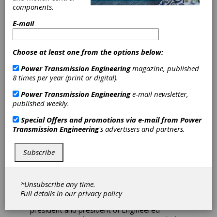
Acquire
components.
Engineered
E-mail
Solutions Group
Choose at least one from the options below:
The Timken Company has reached an
Power Transmission Engineering
magazine, published
agreement to acquire Engineered Solutions
8 times per year (print or digital).
Group (a.k.a. Innovative Mechanical Solutions or
iMECH), based in Houston, Texas. iMECH
Power Transmission Engineering
e-mail newsletter,
manufactures thrust bearings, radial bearings,
published weekly.
specialty coatings and other components
primarily used in the energy industry. The
Special Offers and promotions via e-mail from
Power
business employs approximately 70 people
Transmission Engineering
's advertisers and partners.
and projects revenue of approximately $30
million for calendar year 2023.
Subscribe
"The acquisition of iMECH allows us to build on
our global leadership in engineered bearings
by increasing our product breadth and
*Unsubscribe any time.
providing exciting cross-selling opportunities,"
Full details in our
privacy policy
said Andreas Roellgen, executive vice
president and president of Engineered