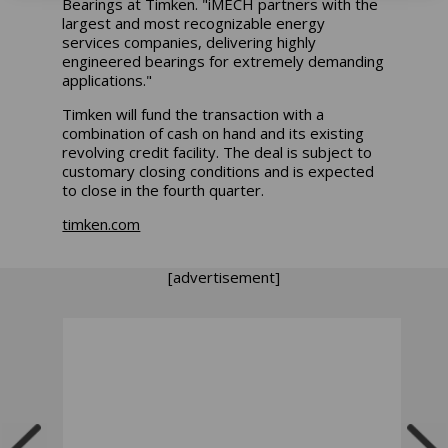
Bearings at Timken. "iMECH partners with the
largest and most recognizable energy
services companies, delivering highly
engineered bearings for extremely demanding
applications."
Timken will fund the transaction with a
combination of cash on hand and its existing
revolving credit facility. The deal is subject to
customary closing conditions and is expected
to close in the fourth quarter.
timken.com
[advertisement]