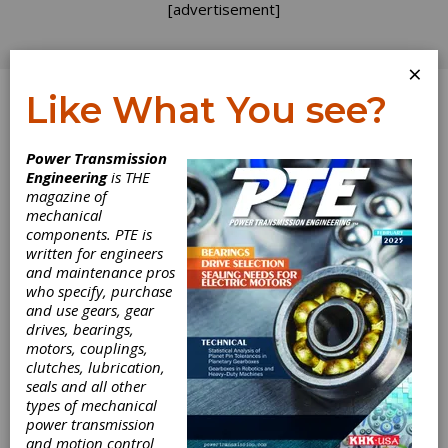
[advertisement]
×
Like What You see?
Log In
Power Transmission
INDUSTRY NEWS
Engineering
is THE
magazine of
mechanical
components. PTE is
written for engineers
and maintenance pros
who specify, purchase
and use gears, gear
drives, bearings,
motors, couplings,
Timken Reaches
clutches, lubrication,
seals and all other
Agreement to
types of mechanical
power transmission
and motion control