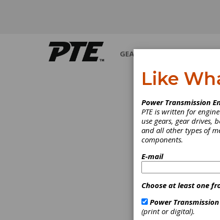
GEARS
BEARINGS
M
Like Wh
INDUS
Power Transmission En
PTE is written for engi
use gears, gear drives, b
and all other types of 
components.
E-mail
Choose at least one fr
Power Transmission
(print or digital).