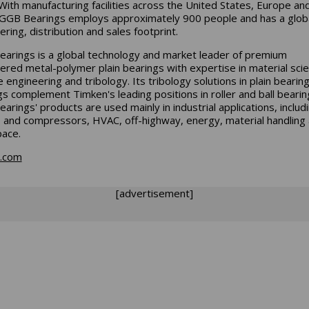
With manufacturing facilities across the United States, Europe an
 GGB Bearings employs approximately 900 people and has a glob
ering, distribution and sales footprint.
arings is a global technology and market leader of premium
ered metal-polymer plain bearings with expertise in material scie
 engineering and tribology. Its tribology solutions in plain bearin
gs complement Timken's leading positions in roller and ball bearin
arings' products are used mainly in industrial applications, includ
and compressors, HVAC, off-highway, energy, material handling
ace.
n.com
[advertisement]