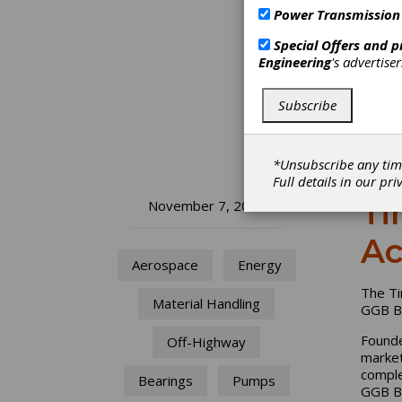
Power Transmission
Special Offers and 
Engineering
's advertise
Subscribe
*Unsubscribe any tim
Full details in our
pri
Ti
November 7, 2022
Ac
Aerospace
Energy
The Ti
Material Handling
GGB Be
Founde
Off-Highway
market
comple
Bearings
Pumps
GGB Be