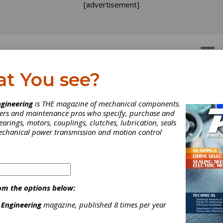
[advertisement]
OTORS
GEAR DRIVES
at You see?
TRY NEWS
gineering
is THE magazine of mechanical components.
neers and maintenance pros who specify, purchase and
earings, motors, couplings, clutches, lubrication, seals
mechanical power transmission and motion control
om the options below:
 Engineering
magazine, published 8 times per year