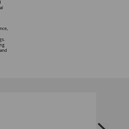
d
al
nce,
g
gs.
ing
 and