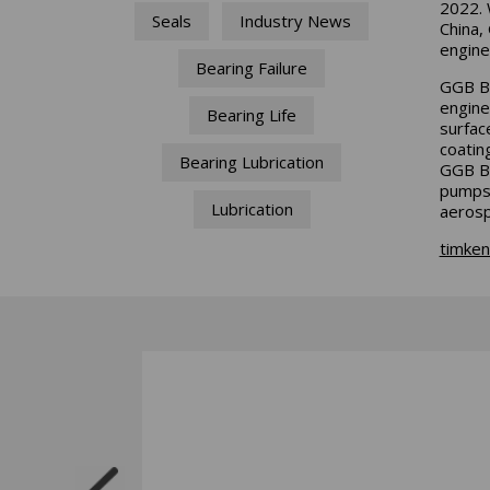
2022. 
Seals
Industry News
China,
engine
Bearing Failure
GGB Be
engine
Bearing Life
surface
coatin
Bearing Lubrication
GGB Be
pumps 
Lubrication
aerosp
timke