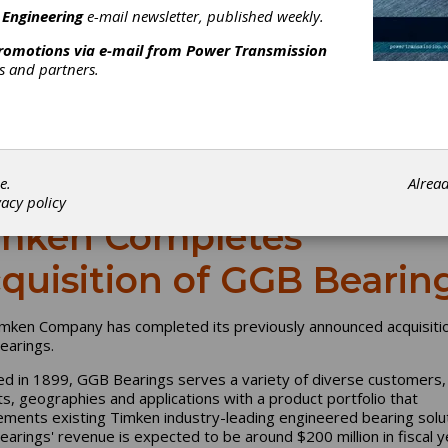
 Engineering
e-mail newsletter, published weekly.
promotions via e-mail from
Power Transmission
rs and partners.
e.
Alrea
vacy policy
mken Completes
quisition of GGB Bearin
mken Company has completed its previously announced acquisitio
arings.
d in 1899, GGB Bearings serves a variety of diverse customers,
s, geographies and applications with a product portfolio that
ments existing Timken industry-leading engineered bearing solut
arings' revenue is expected to be around $200 million in fiscal y