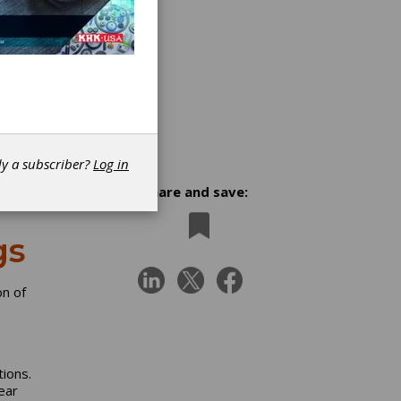
dy a subscriber?
Log in
Share and save:
gs
n of
ions.
ear