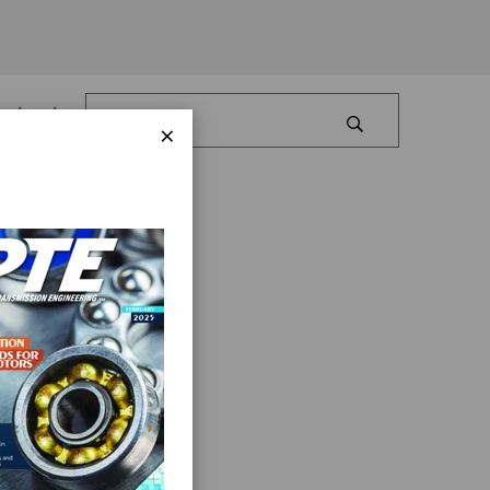
Log In
×