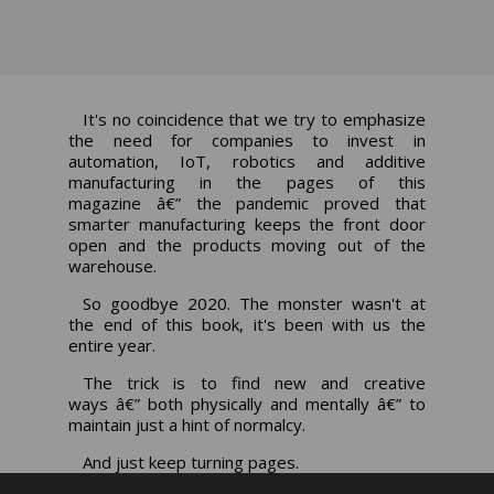
It's no coincidence that we try to emphasize
the need for companies to invest in
automation, IoT, robotics and additive
manufacturing in the pages of this
magazine â€” the pandemic proved that
smarter manufacturing keeps the front door
open and the products moving out of the
warehouse.
So goodbye 2020. The monster wasn't at
the end of this book, it's been with us the
entire year.
The trick is to find new and creative
ways â€” both physically and mentally â€” to
maintain just a hint of normalcy.
And just keep turning pages.