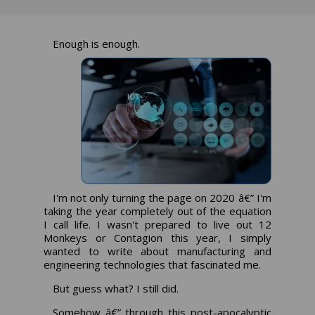
Enough is enough.
I'm not only turning the page on 2020 â€” I'm
taking the year completely out of the equation
I call life. I wasn't prepared to live out 12
Monkeys or Contagion this year, I simply
wanted to write about manufacturing and
engineering technologies that fascinated me.
But guess what? I still did.
Somehow â€” through this post-apocalyptic