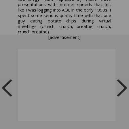
presentations with Internet speeds that felt
like I was logging into AOL in the early 1990s. I
spent some serious quality time with that one
guy eating potato chips during virtual
meetings (crunch, crunch, breathe, crunch,
crunch breathe).
[advertisement]