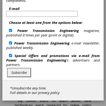
components.
children to stop turning pages to avoid the
E-mail
terrible, ferocious blue beast that waited
Spoiler alert: it was
patiently on the last page.
Grover the whole time and the reader had
Choose at least one from the options below:
absolutely nothing to be afraid of.
Power Transmission Engineering
magazine,
2020 has had a completely different picture
published 8 times per year (print or digital).
book vibe.
Power Transmission Engineering
e-mail newsletter,
Each month that passed the news became
published weekly.
worse. No travel, no large gatherings, no
cinema, no sporting events, you know how
Special Offers and promotions via e-mail from
March—June played out, I'm sure I don't need
Power Transmission Engineering
's advertisers and
to remind anyone that it was an awful period
partners.
of time.
Subscribe
COVID-19 sucked the fun and sun out of
most of 2020, taking great
manufacturing/engineering events like IMTS in
Chicago and Hannover Messe in Germany out
*Unsubscribe any time.
and putting them in a home office near you.
Full details in our
privacy policy
My booth visits to learn about new
technology were replaced by online video