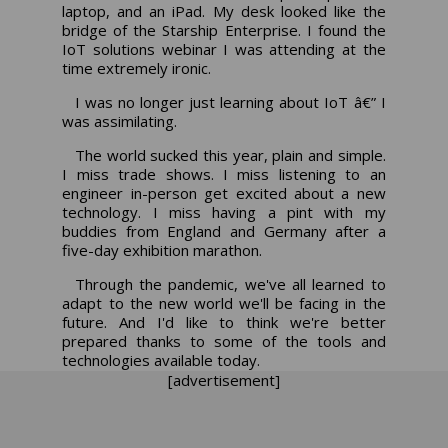
laptop, and an iPad. My desk looked like the
bridge of the Starship Enterprise. I found the
IoT solutions webinar I was attending at the
time extremely ironic.
I was no longer just learning about IoT â€” I
was assimilating.
The world sucked this year, plain and simple.
I miss trade shows. I miss listening to an
engineer in-person get excited about a new
technology. I miss having a pint with my
buddies from England and Germany after a
five-day exhibition marathon.
Through the pandemic, we've all learned to
adapt to the new world we'll be facing in the
future. And I'd like to think we're better
prepared thanks to some of the tools and
technologies available today.
[advertisement]