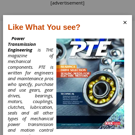
[advertisement]
×
Like What You see?
Log In
Power
Transmission
Engineering
is THE
magazine of
mechanical
Time to Turn the
components. PTE is
written for engineers
Page
and maintenance pros
who specify, purchase
Time to Turn the Page!
and use gears, gear
drives, bearings,
Matthew Jaster, Senior Editor
motors, couplings,
clutches, lubrication,
seals and all other
My favorite book as a very young lad was The
types of mechanical
Monster at the End of This Book by Jon Stone
power transmission
and illustrated by Mike Smollin (1971) that
and motion control
involved Grover from Sesame Street begging