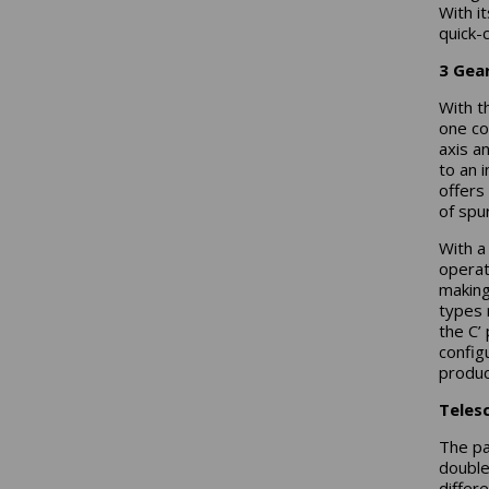
With i
quick-
3 Gea
With t
one co
axis a
to an 
offers 
of spu
With a 
operat
making
types 
the C’ 
config
produc
Teles
The pa
double
differ