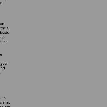
ve
from
 the C
 leads
-up
ction
he
 gear
and
s
 its
ic arm,
on can