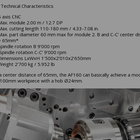
Technical Characteristics
8 axis CNC
Max. module 2.00 m / 12.7 DP
Max. cutting length 110-180 mm / 4.33-7.08 in.
Max. part diameter 60 mm max for module 2. B and C-C’ center di
= 65mm*
Spindle rotation B 9’000 rpm
Spindle rotation C-C’ 9’000 rpm
Dimensions LxWxH 1’500x2’010x2’650mm
Weight 2’700 kg / 5.952 lb
a center distance of 65mm, the AF160 can basically achieve a mo
Ø100mm workpiece with a hob Ø24mm.