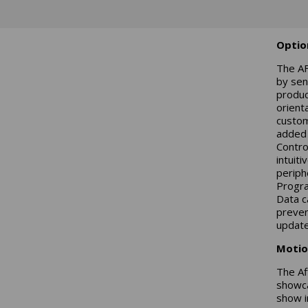
Optio
The AF
by sen
produc
orient
custom
added 
Contro
intuit
periph
Progra
Data c
preven
update
Motio
The Af
showca
show i