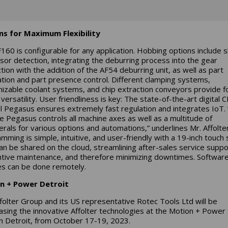
ns for Maximum Flexibility
160 is configurable for any application. Hobbing options include s
sor detection, integrating the deburring process into the gear
tion with the addition of the AF54 deburring unit, as well as part
ation and part presence control. Different clamping systems,
izable coolant systems, and chip extraction conveyors provide f
versatility. User friendliness is key: The state-of-the-art digital 
l Pegasus ensures extremely fast regulation and integrates IoT.
ive Pegasus controls all machine axes as well as a multitude of
erals for various options and automations,” underlines Mr. Affolter
mming is simple, intuitive, and user-friendly with a 19-inch touch 
an be shared on the cloud, streamlining after-sales service suppo
tive maintenance, and therefore minimizing downtimes. Softwar
s can be done remotely.
n + Power Detroit
folter Group and its US representative Rotec Tools Ltd will be
sing the innovative Affolter technologies at the Motion + Power
n Detroit, from October 17-19, 2023.