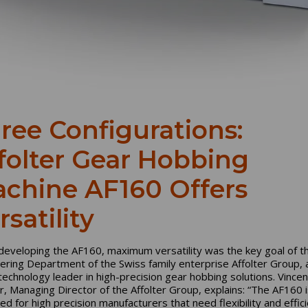
ree Configurations:
folter Gear Hobbing
chine AF160 Offers
rsatility
eveloping the AF160, maximum versatility was the key goal of t
ering Department of the Swiss family enterprise Affolter Group, 
technology leader in high-precision gear hobbing solutions. Vincen
er, Managing Director of the Affolter Group, explains: “The AF160 i
ed for high precision manufacturers that need flexibility and effici