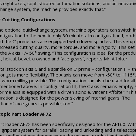
ts eight axes, sophisticated automation solutions, and an innovati
change system, the machine provides exactly that.”
r Cutting Configurations
he optional quick-change system, machine operators can switch 
nfiguration to the next in only 30 minutes. In configuration I, both
nd the C’ prime axis are equipped with driven spindles. This setup
increased cutting quality, more torque, and more rigidity. This set
the A axis +/- 50° swing. “This configuration is ideal for the produ
r, helical, bevel, crowned and face gears”, reports Mr. Affolter.
tailstock on axis C and a spindle on C’ prime – configuration II – t
or gets more flexibility. The A axis can move from -50° to +115°,
 worm milling possible. This configuration can also be used for all
mentioned above. In configuration III, the C axis remains empty, 
prime axis is equipped with a driven spindle. Vincent Affolter: “Thi
uration is designed for the power skiving of internal gears. The
tion of face gears is possible, too.”
copic Part Loader AF72
rt loader AF72 has been specifically designed for the AF160. With
 gripper system for parallel loading and unloading and a telescop
ent configurations depending on the volume, product and applicati