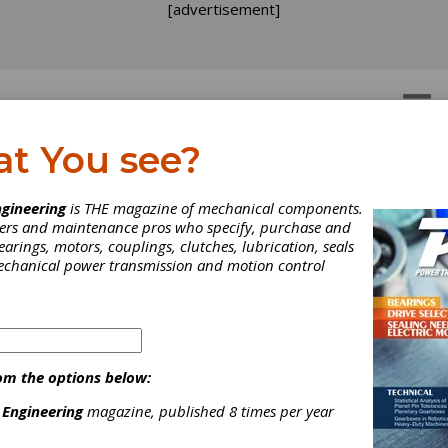
[advertisement]
OTORS
GEAR DRIVES
at You see?
gineering
is THE magazine of mechanical components.
neers and maintenance pros who specify, purchase and
earings, motors, couplings, clutches, lubrication, seals
mechanical power transmission and motion control
om the options below:
 Engineering
magazine, published 8 times per year