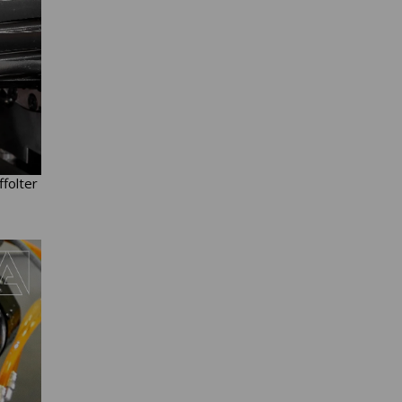
ffolter