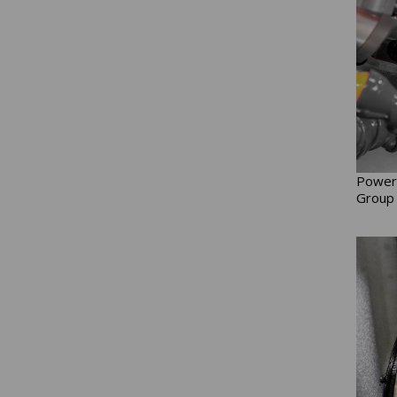
Power 
Group 