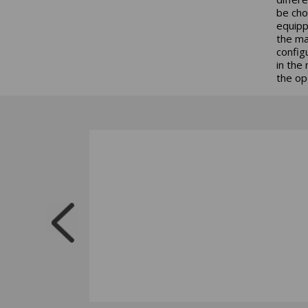
be cho
equipp
the ma
config
in the
the op