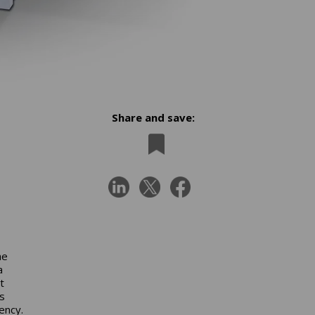
Share and save:
he
a
t
s
ency.