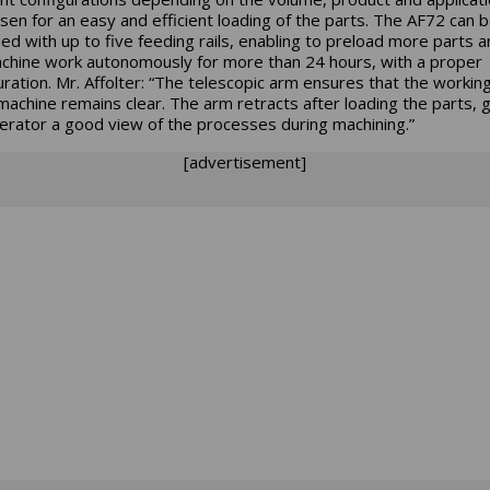
sen for an easy and efficient loading of the parts. The AF72 can 
ed with up to five feeding rails, enabling to preload more parts a
chine work autonomously for more than 24 hours, with a proper
uration. Mr. Affolter: “The telescopic arm ensures that the workin
 machine remains clear. The arm retracts after loading the parts, g
erator a good view of the processes during machining.”
[advertisement]