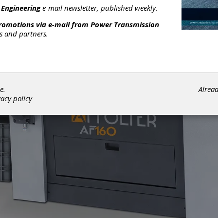
 Engineering
e-mail newsletter, published weekly.
promotions via e-mail from
Power Transmission
rs and partners.
e.
Alrea
vacy policy