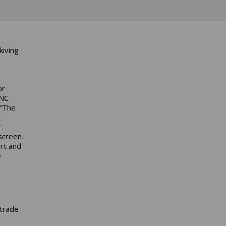
kiving
or
CNC
 “The
.
screen.
rt and
e
 trade