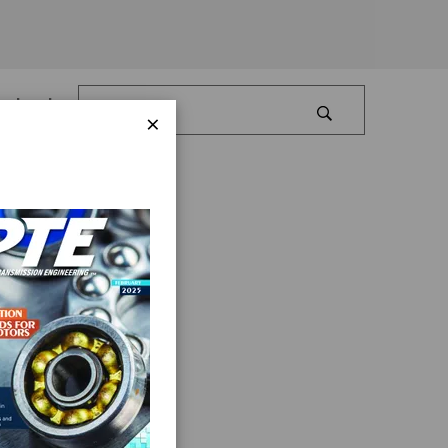
Log In
×