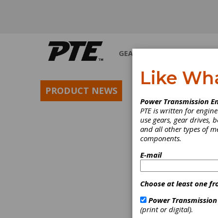
GEARS
BEARINGS
M
Like Wh
PRODUCT NEWS
Power Transmission En
PTE is written for engi
use gears, gear drives, b
and all other types of 
components.
E-mail
Choose at least one fr
Power Transmission
(print or digital).