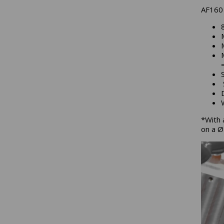
AF160 
*With 
on a 