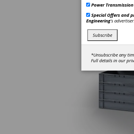
Power Transmission
Special Offers and 
Engineering
's advertise
Subscribe
*Unsubscribe any tim
Full details in our
pri