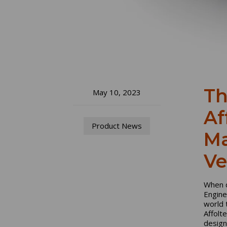
Th
May 10, 2023
Af
Product News
Ma
Ve
When d
Engine
world 
Affolt
design