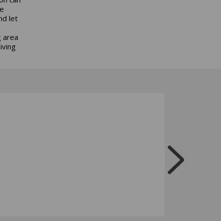
be
nd let
g area
iving