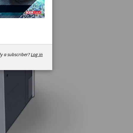
dy a subscriber?
Log in