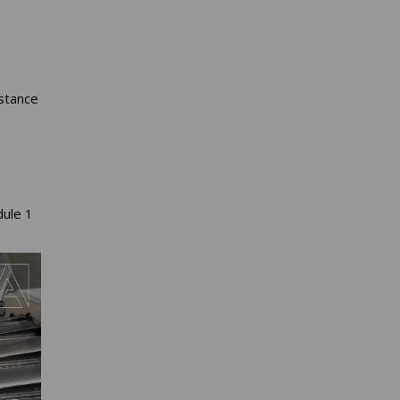
stance
dule 1