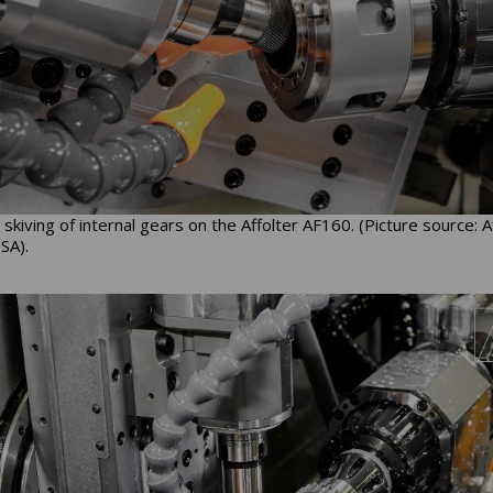
skiving of internal gears on the Affolter AF160. (Picture source: A
SA).