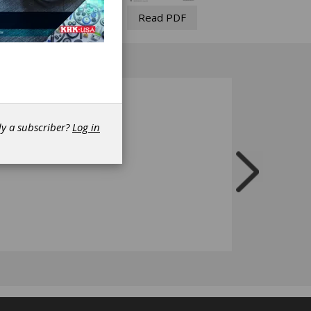
Read PDF
dy a subscriber?
Log in