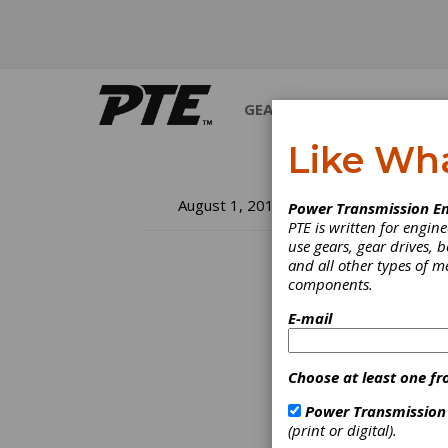
GEARS
BEARINGS
M
Like Wh
Th
August 1, 2018
Power Transmission En
PTE is written for engi
Re
use gears, gear drives, b
and all other types of 
components.
Re
E-mail
"If it 
comes -
Choose at least one fr
it? An
dimini
Power Transmission
(print or digital).