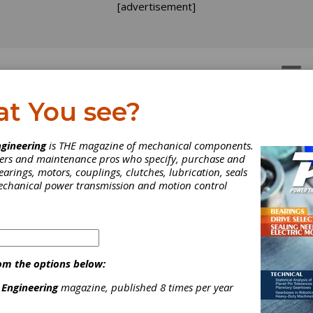
[advertisement]
OTORS
GEAR DRIVES
at You see?
e Three Rs of Gearbox
gineering
is THE magazine of mechanical components.
neers and maintenance pros who specify, purchase and
pair: Repair, Refurbish,
earings, motors, couplings, clutches, lubrication, seals
mechanical power transmission and motion control
place
ain't broke, don't fix it," goes the hoary bromide. But what if the ti
 and it most surely will - that in fact it is broke? Do you fix it or 
om the options below:
d when does gearbox maintenance and repair arrive at a point of
shing returns and buying new is the answer?
 Engineering
magazine, published 8 times per year