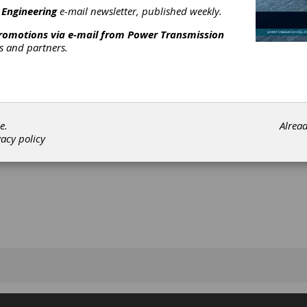
 Engineering
e-mail newsletter, published weekly.
promotions via e-mail from
Power Transmission
rs and partners.
[advertisement]
e.
Alrea
vacy policy