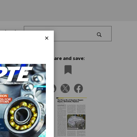
Log In
×
Share and save:
me
replace