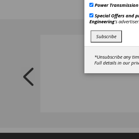
Power Transmission
Special Offers and 
Engineering
's advertise
Subscribe
*Unsubscribe any tim
Full details in our
pri