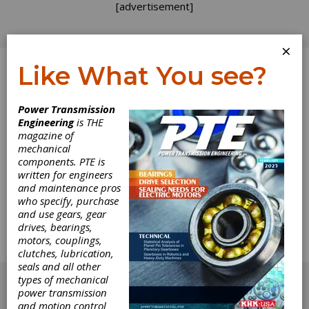
[advertisement]
×
Like What You see?
Log In
Power Transmission
Engineering
is THE
The Race to the
magazine of
mechanical
components. PTE is
Biggest Ferris
written for engineers
and maintenance pros
Wheel
who specify, purchase
and use gears, gear
drives, bearings,
Architecture has always had a degree of global
motors, couplings,
one-upmanship to it, but most of the time, you
clutches, lubrication,
see it happening in the form of skyscrapers.
seals and all other
[advertisement]
types of mechanical
power transmission
and motion control