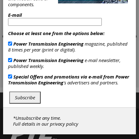
components.
E-mail
Choose at least one from the options below:
Power Transmission Engineering
magazine, published
8 times per year (print or digital).
Power Transmission Engineering
e-mail newsletter,
published weekly.
Special Offers and promotions via e-mail from
Power
Transmission Engineering
's advertisers and partners.
Subscribe
Subscribe/Renew
Advertise
Contribute
*Unsubscribe any time.
Full details in our
privacy policy