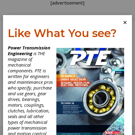
[advertisement]
×
Like What You see?
Log In
Power Transmission
Engineering
is THE
The Perfect Time
magazine of
mechanical
components. PTE is
for Power
written for engineers
and maintenance pros
Skiving
who specify, purchase
and use gears, gear
drives, bearings,
Italian gear manufacturer Metalcastello’s
motors, couplings,
investment in new Gleason Power Skiving
clutches, lubrication,
technology gives the company a strong
seals and all other
competitive edge as the world’s industries
types of mechanical
gear up for the post-pandemic.
power transmission
[advertisement]
and motion control