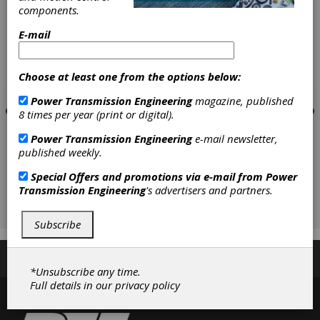
components.
E-mail
Choose at least one from the options below:
Power Transmission Engineering
magazine, published
8 times per year (print or digital).
Power Transmission Engineering
e-mail newsletter,
published weekly.
Special Offers and promotions via e-mail from
Power
Transmission Engineering
's advertisers and partners.
Subscribe
Subscribe/Renew
Advertise
Contribute
*Unsubscribe any time.
Full details in our
privacy policy