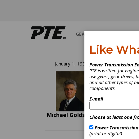
GEARS
BEARINGS
M
Like Wh
Th
January 1, 1992
Power Transmission En
PTE is written for engi
Am
use gears, gear drives, b
and all other types of 
components.
Next y
"disco
E-mail
with re
and re
Michael Goldstein
on thi
Choose at least one fr
Naviga
some o
Power Transmission
ones t
(print or digital).