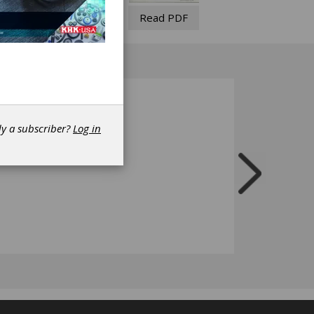
Read PDF
dy a subscriber?
Log in