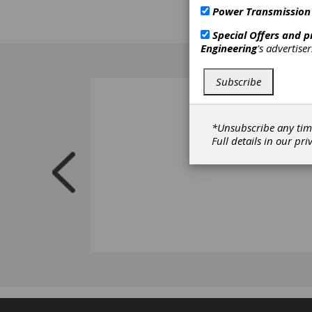
industr
Power Transmission
Special Offers and 
Engineering
's advertise
Subscribe
*Unsubscribe any tim
Full details in our
pri