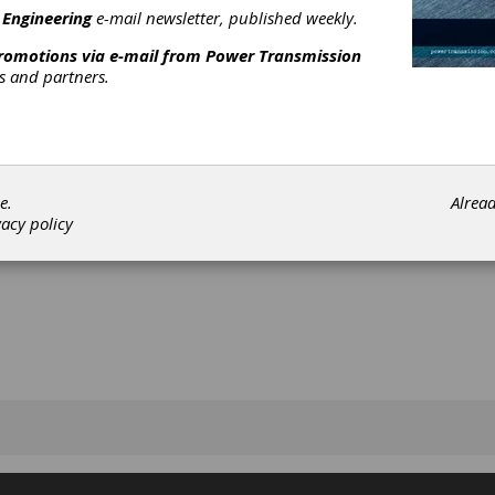
y.
 Engineering
e-mail newsletter, published weekly.
promotions via e-mail from
Power Transmission
rs and partners.
[advertisement]
e.
Alrea
vacy policy