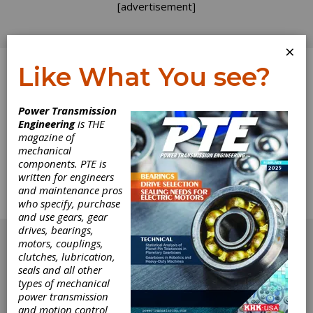
[advertisement]
×
Like What You see?
Log In
Power Transmission
Engineering
is THE
The Name Game
magazine of
mechanical
components. PTE is
The addendum team has just returned from
written for engineers
IMTS 2000, and we were surprised to see
and maintenance pros
several new names among the gear industry
who specify, purchase
suppliers at the show.
and use gears, gear
[advertisement]
drives, bearings,
motors, couplings,
clutches, lubrication,
seals and all other
types of mechanical
power transmission
and motion control