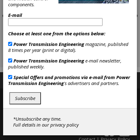
components.
E-mail
Choose at least one from the options below:
Power Transmission Engineering
magazine, published
8 times per year (print or digital).
Power Transmission Engineering
e-mail newsletter,
published weekly.
Special Offers and promotions via e-mail from
Power
Subscribe/Renew
Advertise
Contribute
Transmission Engineering
's advertisers and partners.
Subscribe
*Unsubscribe any time.
Full details in our
privacy policy
Contact
|
Privacy Policy