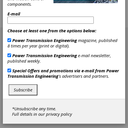
Design
components.
E-Mobility is changing the gear market at an
E-mail
incredibly rapid pace. Software is adapting to
meet these new challenges.
[advertisement]
Choose at least one from the options below:
Power Transmission Engineering
magazine, published
8 times per year (print or digital).
Power Transmission Engineering
e-mail newsletter,
published weekly.
Special Offers and promotions via e-mail from
Power
Transmission Engineering
's advertisers and partners.
Subscribe
*Unsubscribe any time.
Full details in our
privacy policy