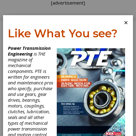
[advertisement]
×
Like What You see?
Log In
Power Transmission
FEATURE ARTICLES
Engineering
is THE
magazine of
mechanical
components. PTE is
written for engineers
and maintenance pros
who specify, purchase
and use gears, gear
The Move
drives, bearings,
motors, couplings,
Toward
clutches, lubrication,
seals and all other
Systematic
types of mechanical
power transmission
and motion control