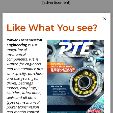
[advertisement]
×
Like What You see?
Log In
Power Transmission
Engineering
is THE
The Halls of Ivy
magazine of
mechanical
components. PTE is
Tech Are
written for engineers
and maintenance pros
Humming with
who specify, purchase
and use gears, gear
Precision Tooling
drives, bearings,
motors, couplings,
clutches, lubrication,
If you've been following this space with any
seals and all other
regularity, you know that grassroots efforts
types of mechanical
among industry and academia are springing up
power transmission
around the country to help win the hearts,
and motion control