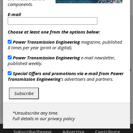
minds and talents of young people in nudging
components.
them towards a career in manufacturing. Add
another partnership to the list.
E-mail
[advertisement]
Choose at least one from the options below:
Power Transmission Engineering
magazine, published
8 times per year (print or digital).
Power Transmission Engineering
e-mail newsletter,
published weekly.
Special Offers and promotions via e-mail from
Power
Transmission Engineering
's advertisers and partners.
Subscribe
*Unsubscribe any time.
Full details in our
privacy policy
Subscribe/Renew
Advertise
Contribute