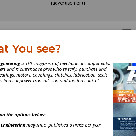
[advertisement]
OTORS
GEAR DRIVES
at You see?
e Cult of the Maintenan
gineering
is THE magazine of mechanical components.
neers and maintenance pros who specify, purchase and
angelist
earings, motors, couplings, clutches, lubrication, seals
mechanical power transmission and motion control
e Cult of the Maintenan
angelist
om the options below:
l Leonard is out to solve the
 Engineering
magazine, published 8 times per year