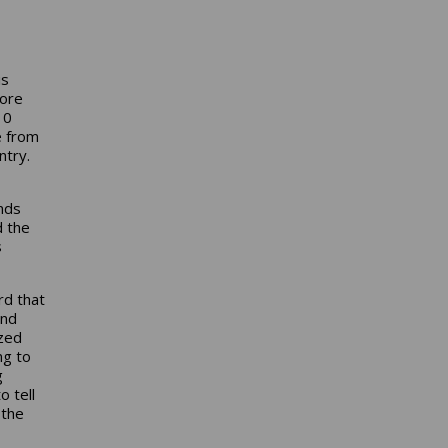
is
fore
10
e from
ntry.
nds
d the
s
rd that
and
ized
ng to
g
o tell
 the