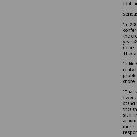
Idol” a
Serious
“In 20
confer
the cr
years?
Coors 
These 
“It ki
really
problem
chore.
“That 
I went
standi
that t
sit in 
around 
more e
respon