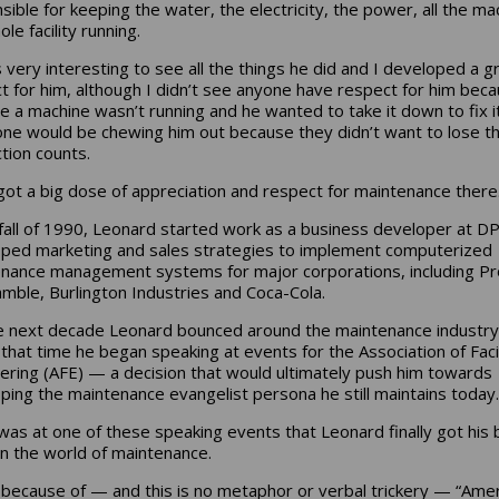
sible for keeping the water, the electricity, the power, all the ma
le facility running.
s very interesting to see all the things he did and I developed a g
t for him, although I didn’t see anyone have respect for him bec
e a machine wasn’t running and he wanted to take it down to fix i
ne would be chewing him out because they didn’t want to lose th
tion counts.
 got a big dose of appreciation and respect for maintenance there.
 fall of 1990, Leonard started work as a business developer at DP
ped marketing and sales strategies to implement computerized
nance management systems for major corporations, including Pr
mble, Burlington Industries and Coca-Cola.
e next decade Leonard bounced around the maintenance industry
 that time he began speaking at events for the Association of Facil
ering (AFE) — a decision that would ultimately push him towards
ping the maintenance evangelist persona he still maintains today.
 was at one of these speaking events that Leonard finally got his 
in the world of maintenance.
 because of — and this is no metaphor or verbal trickery — “Ame