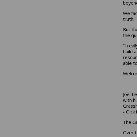
beyond
We fac
truth.
But th
the qu
“I real
build 
resour
able to
Welcom
Joel L
with h
Grass
- Clic
The G
Over t