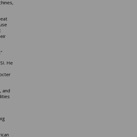
chines,
reat
ause
t
eir
”
SI. He
octer
, and
ities
big
rican