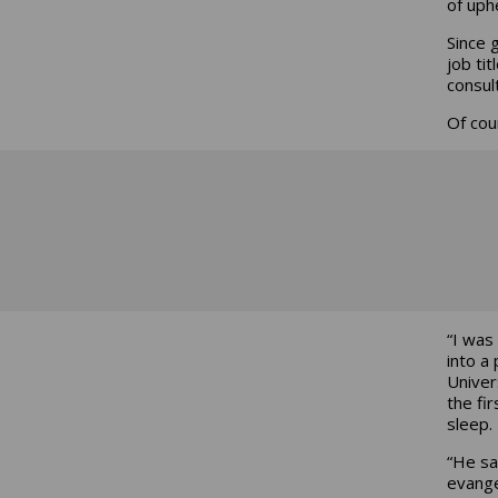
of uph
Since 
job tit
consul
Of cou
“I was
into a
Univer
the fi
sleep.
“He sa
evangel