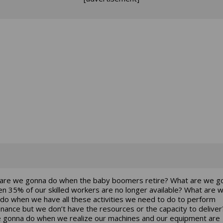
are we gonna do when the baby boomers retire? What are we g
n 35% of our skilled workers are no longer available? What are 
do when we have all these activities we need to do to perform
nance but we don’t have the resources or the capacity to delive
 gonna do when we realize our machines and our equipment are