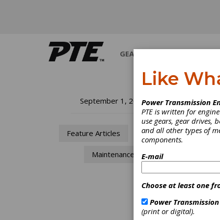
GEARS
BEARINGS
M
Like Wh
Th
September 1, 2015
Power Transmission En
PTE is written for engi
Ev
use gears, gear drives, b
and all other types of 
Feature Articles
MRO
components.
Th
Maintenance
E-mail
Ev
Choose at least one fr
Joe
Power Transmission
(print or digital).