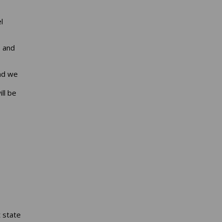
l
, and
and we
ll be
 state