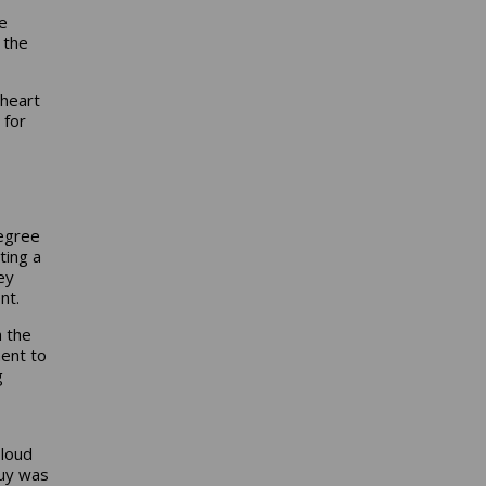
e
 the
 heart
 for
degree
ting a
ey
nt.
h the
ent to
g
 loud
uy was