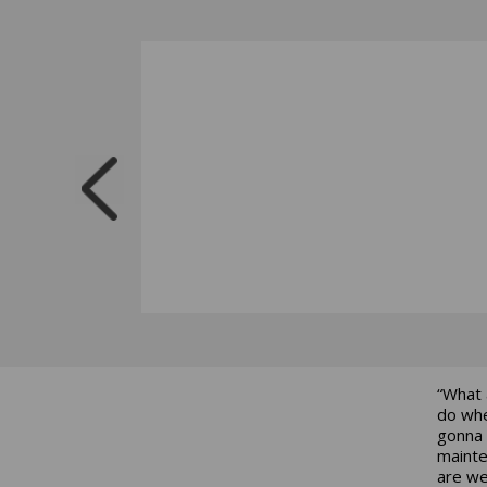
“What 
do whe
gonna 
mainte
are we