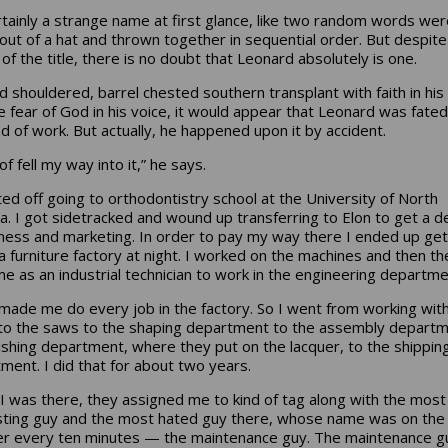
ertainly a strange name at first glance, like two random words wer
 out of a hat and thrown together in sequential order. But despite
of the title, there is no doubt that Leonard absolutely is one.
d shouldered, barrel chested southern transplant with faith in his
e fear of God in his voice, it would appear that Leonard was fated
ind of work. But actually, he happened upon it by accident.
 of fell my way into it,” he says.
rted off going to orthodontistry school at the University of North
na. I got sidetracked and wound up transferring to Elon to get a 
iness and marketing. In order to pay my way there I ended up get
 a furniture factory at night. I worked on the machines and then th
me as an industrial technician to work in the engineering departme
made me do every job in the factory. So I went from working wit
o the saws to the shaping department to the assembly departm
nishing department, where they put on the lacquer, to the shippin
ment. I did that for about two years.
 I was there, they assigned me to kind of tag along with the most
sting guy and the most hated guy there, whose name was on the
r every ten minutes — the maintenance guy. The maintenance g