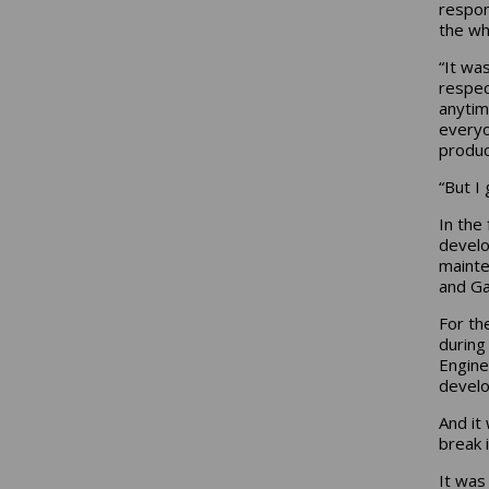
respon
the who
“It wa
respec
anytim
everyo
produc
“But I
In the
develo
mainte
and Ga
For th
during
Engine
develo
And it
break 
It was