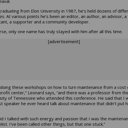
eaval.
graduating from Elon University in 1987, he’s held dozens of diffe
les. At various points he’s been an editor, an author, an advisor, a
tant, a supporter and a community developer.
rse, only one name has truly stayed with him after all this time.
[advertisement]
 doing these workshops on how to turn maintenance from a cost 
 profit center,” Leonard says, “and there was a professor from th
sity of Tennessee who attended this conference. He said that I 
rst speaker he ever heard talk about maintenance that didn’t put h
id I talked with such energy and passion that I was the maintena
ist. I’ve been called other things, but that one stuck.”