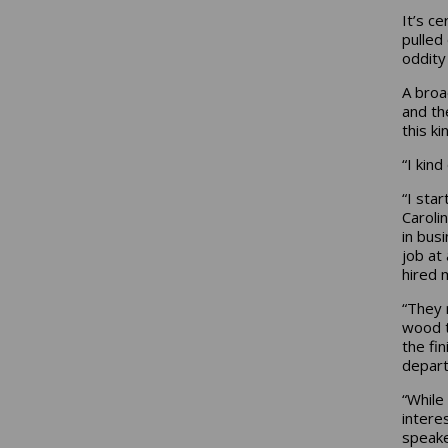
It’s c
pulled
oddity 
A broa
and th
this k
“I kind
“I sta
Caroli
in bus
job at
hired 
“They 
wood t
the fi
depart
“While
intere
speake