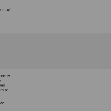
rent of
center
e
was
im to
nce