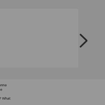
onna
we
r? What