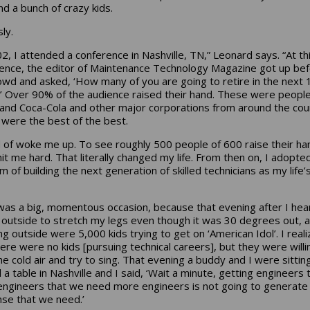
nd a bunch of crazy kids.
ly.
02, I attended a conference in Nashville, TN,” Leonard says. “At th
ence, the editor of Maintenance Technology Magazine got up be
owd and asked, ‘How many of you are going to retire in the next 
’ Over 90% of the audience raised their hand. These were peopl
and Coca-Cola and other major corporations from around the cou
were the best of the best.
nd of woke me up. To see roughly 500 people of 600 raise their ha
 hit me hard. That literally changed my life. From then on, I adopte
 of building the next generation of skilled technicians as my life’
was a big, momentous occasion, because that evening after I hea
 outside to stretch my legs even though it was 30 degrees out, 
ng outside were 5,000 kids trying to get on ‘American Idol’. I real
here were no kids [pursuing technical careers], but they were willi
the cold air and try to sing. That evening a buddy and I were sittin
a table in Nashville and I said, ‘Wait a minute, getting engineers t
ngineers that we need more engineers is not going to generate
se that we need.’