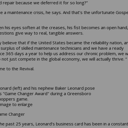
 repair because we deferred it for so long?”
e a maintenance crisis, he says. And that’s the unfortunate Gospe
en his eyes soften at the creases, his fist becomes an open hand
estions give way to real, tangible answers.
ly believe that if the United States became the reliability nation, 
a surplus of skilled maintenance technicians and we have a ready
ce 365 days a year to help us address our chronic problem, we wi
 not just compete in the global economy, we will actually thrive. “
e to the Revival.
eonard (left) and his nephew Baker Leonard pose
is "Game Changer Award" during a Greensboro
hoppers game.
k image to enlarge
ame Changer
he past 25 years, Leonard’s business card has been in a constant