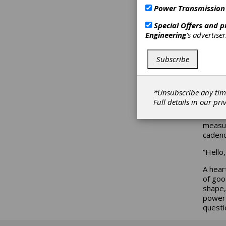
ma
Power Transmission
a 
Special Offers and 
Engineering
's advertise
Erik S
Subscribe
*Unsubscribe any tim
Words 
Full details in our
pri
purpos
Carolin
measur
cadenc
“Hello
A hear
of goo
shape,
powerf
questi